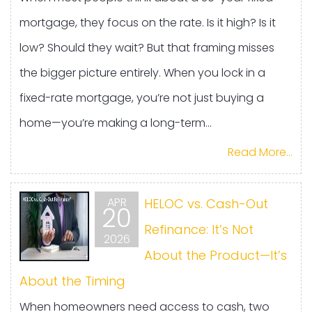
mortgage, they focus on the rate. Is it high? Is it
low? Should they wait? But that framing misses
the bigger picture entirely. When you lock in a
fixed-rate mortgage, you’re not just buying a
home—you’re making a long-term...
Read More...
APR
HELOC vs. Cash-Out
20
Refinance: It’s Not
2026
About the Product—It’s
About the Timing
When homeowners need access to cash, two