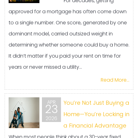
For decades, getting
approved for a mortgage has often come down
to a single number. One score, generated by one
dominant model, carried outsized weight in
determining whether someone could buy a home.
It didn’t matter if you paid your rent on time for
years or never missed a utility...
Read More...
APR
You’re Not Just Buying a
23
Home—You’re Locking in
2026
a Financial Advantage
When most people think about a 30-year fixed