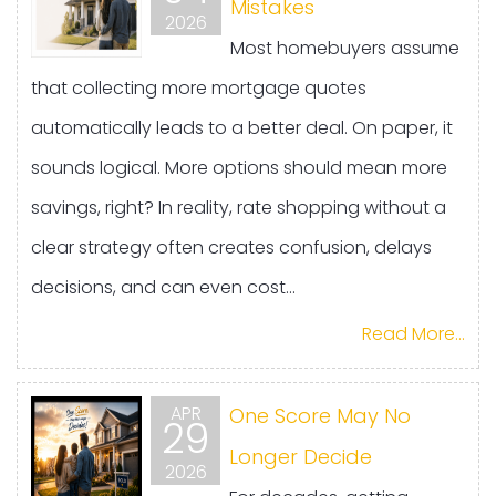
Mistakes
2026
Most homebuyers assume
that collecting more mortgage quotes
automatically leads to a better deal. On paper, it
sounds logical. More options should mean more
savings, right? In reality, rate shopping without a
clear strategy often creates confusion, delays
decisions, and can even cost...
Read More...
APR
One Score May No
29
Longer Decide
2026