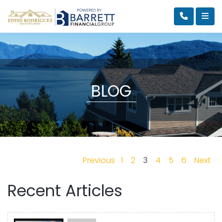
BLOG
Previous
1
2
3
4
5
6
Next
Recent Articles