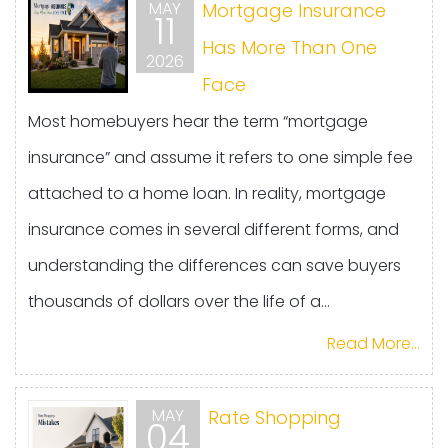
MAY
Mortgage Insurance
11
Has More Than One
2026
Face
Most homebuyers hear the term “mortgage
insurance” and assume it refers to one simple fee
attached to a home loan. In reality, mortgage
insurance comes in several different forms, and
understanding the differences can save buyers
thousands of dollars over the life of a...
Read More...
MAY
Rate Shopping
04