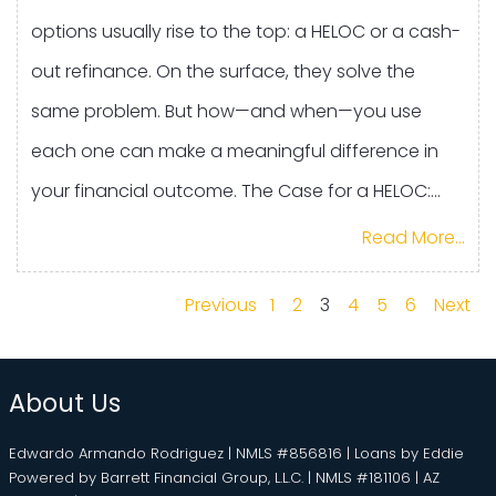
options usually rise to the top: a HELOC or a cash-
out refinance. On the surface, they solve the
same problem. But how—and when—you use
each one can make a meaningful difference in
your financial outcome. The Case for a HELOC:...
Read More...
Previous
1
2
3
4
5
6
Next
About Us
Edwardo Armando Rodriguez | NMLS #856816 | Loans by Eddie
Powered by Barrett Financial Group, L.L.C. | NMLS #181106 | AZ