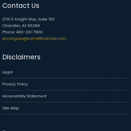
Contact Us
2701 E Insight Way, Suite 150
Chandler, AZ 85286
Phone: 480-221-7800
erodriguez@barrettfinancial.com
Disclaimers
Legal
Privacy Policy
Accessibility Statement
Site Map