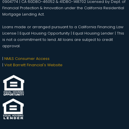
0904774 | CA 60DBO-46052 & 41DBO-148702 Licensed by Dept. of
Financial Protection & Innovation under the California Residential
Mortgage Lending Act.
Loans made or arranged pursuant to a California Financing Law
License | Equal Housing Opportunity | Equal Housing Lender | This
is not a commitment to lend. All loans are subject to credit
approval.
|
NMLS Consumer Access
|
Visit Barrett Financial's Website