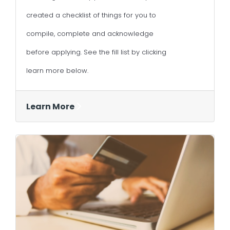
created a checklist of things for you to
compile, complete and acknowledge
before applying. See the fill list by clicking
learn more below.
Learn More