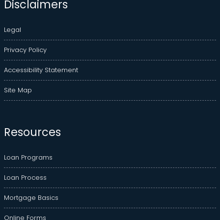
Disclaimers
Legal
Privacy Policy
Accessibility Statement
Site Map
Resources
Loan Programs
Loan Process
Mortgage Basics
Online Forms