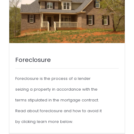
Foreclosure
Foreclosure is the process of a lender
seizing a property in accordance with the
terms stipulated in the mortgage contract.
Read about foreclosure and how to avoid it
by clicking learn more below.