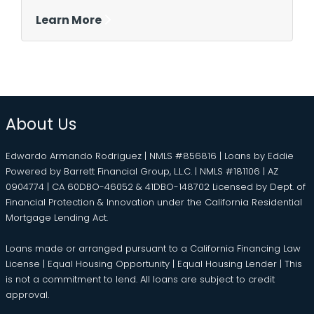
Learn More
About Us
Edwardo Armando Rodriguez | NMLS #856816 | Loans by Eddie
Powered by Barrett Financial Group, L.L.C. | NMLS #181106 | AZ
0904774 | CA 60DBO-46052 & 41DBO-148702 Licensed by Dept. of
Financial Protection & Innovation under the California Residential
Mortgage Lending Act.
Loans made or arranged pursuant to a California Financing Law
License | Equal Housing Opportunity | Equal Housing Lender | This
is not a commitment to lend. All loans are subject to credit
approval.