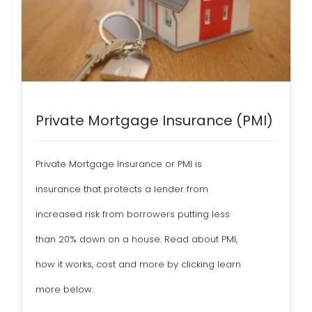
Private Mortgage Insurance (PMI)
Private Mortgage Insurance or PMI is
insurance that protects a lender from
increased risk from borrowers putting less
than 20% down on a house. Read about PMI,
how it works, cost and more by clicking learn
more below.