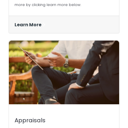
more by clicking learn more below.
Learn More
Appraisals