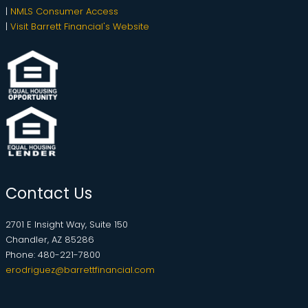
|
NMLS Consumer Access
|
Visit Barrett Financial's Website
Contact Us
2701 E Insight Way, Suite 150
Chandler, AZ 85286
Phone: 480-221-7800
erodriguez@barrettfinancial.com