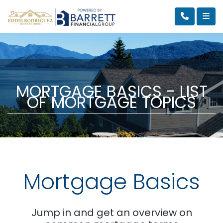
MORTGAGE BASICS - LIST
OF MORTGAGE TOPICS
Mortgage Basics
Jump in and get an overview on