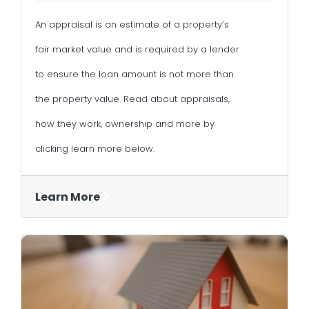
An appraisal is an estimate of a property’s
fair market value and is required by a lender
to ensure the loan amount is not more than
the property value. Read about appraisals,
how they work, ownership and more by
clicking learn more below.
Learn More