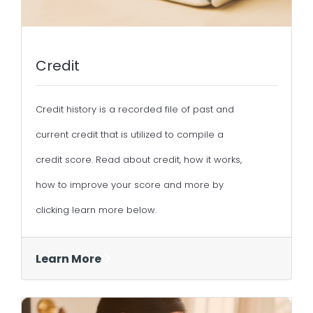
Credit
Credit history is a recorded file of past and
current credit that is utilized to compile a
credit score. Read about credit, how it works,
how to improve your score and more by
clicking learn more below.
Learn More