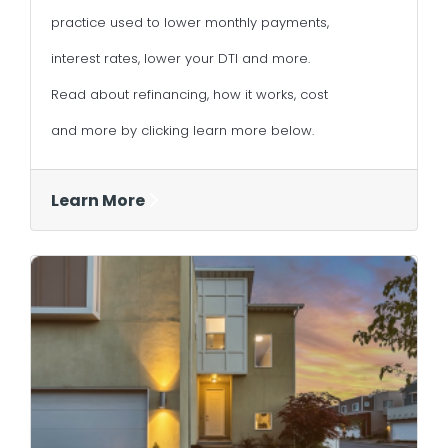
practice used to lower monthly payments,
interest rates, lower your DTI and more.
Read about refinancing, how it works, cost
and more by clicking learn more below.
Learn More