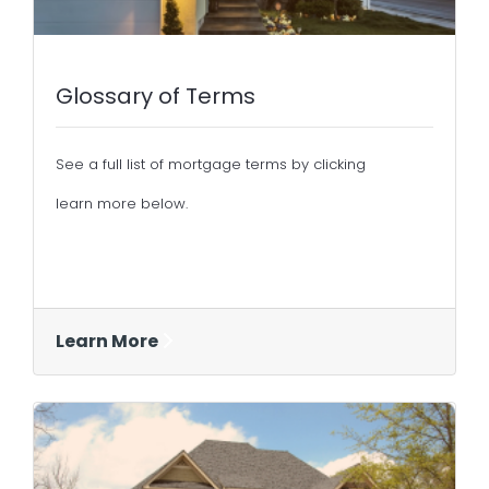
Glossary of Terms
See a full list of mortgage terms by clicking
learn more below.
Learn More