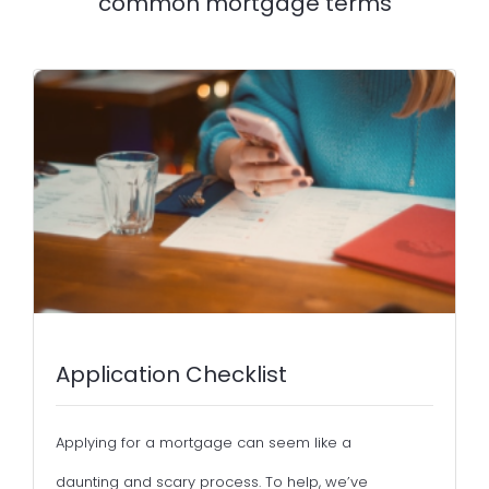
common mortgage terms
Application Checklist
Applying for a mortgage can seem like a
daunting and scary process. To help, we’ve