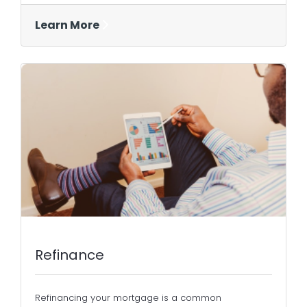
Learn More
Refinance
Refinancing your mortgage is a common