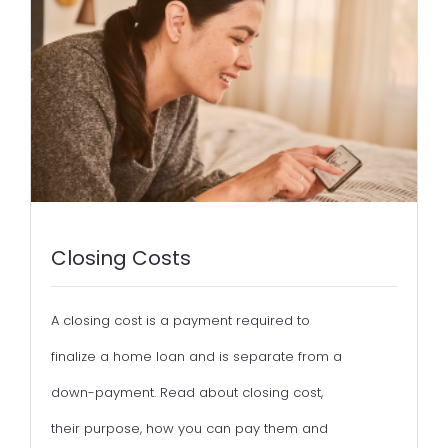
Closing Costs
A closing cost is a payment required to
finalize a home loan and is separate from a
down-payment. Read about closing cost,
their purpose, how you can pay them and