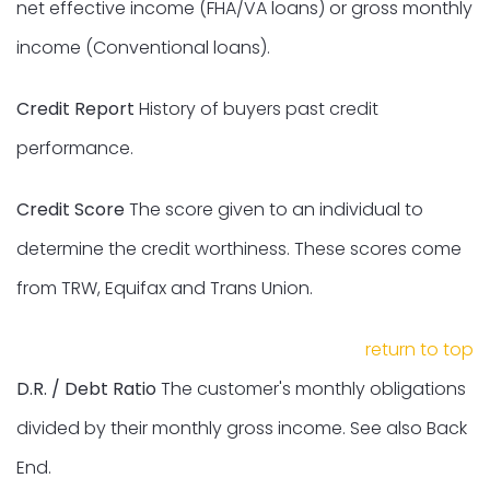
net effective income (FHA/VA loans) or gross monthly
income (Conventional loans).
Credit Report
History of buyers past credit
performance.
Credit Score
The score given to an individual to
determine the credit worthiness. These scores come
from TRW, Equifax and Trans Union.
return to top
D.R. / Debt Ratio
The customer's monthly obligations
divided by their monthly gross income. See also Back
End.