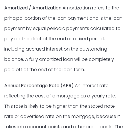
Amortized / Amortization
Amortization refers to the
principal portion of the loan payment and is the loan
payment by equal periodic payments calculated to
pay off the debt at the end of a fixed period,
including accrued interest on the outstanding
balance. A fully amortized loan will be completely
paid off at the end of the loan term.
Annual Percentage Rate (APR)
An interest rate
reflecting the cost of a mortgage as a yearly rate.
This rate is likely to be higher than the stated note
rate or advertised rate on the mortgage, because it
takes into account points and other credit costs. The