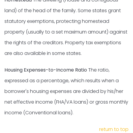
land) of the head of the family. Some states grant
statutory exemptions, protecting homestead
property (usually to a set maximum amount) against
the rights of the creditors. Property tax exemptions
are also available in some states.
Housing Expenses-to-Income Ratio
The ratio,
expressed as a percentage, which results when a
borrower's housing expenses are divided by his/her
net effective income (FHA/VA loans) or gross monthly
income (Conventional loans).
return to top