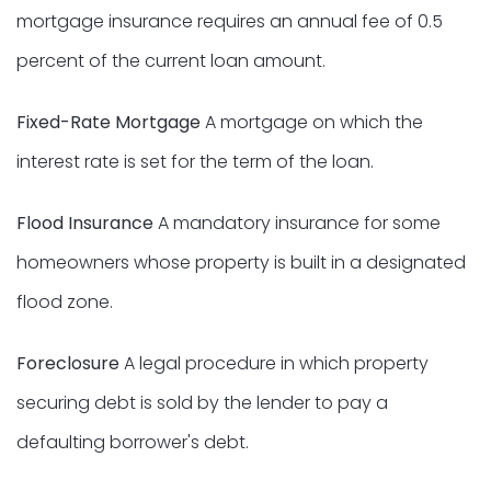
mortgage insurance requires an annual fee of 0.5
percent of the current loan amount.
Fixed-Rate Mortgage
A mortgage on which the
interest rate is set for the term of the loan.
Flood Insurance
A mandatory insurance for some
homeowners whose property is built in a designated
flood zone.
Foreclosure
A legal procedure in which property
securing debt is sold by the lender to pay a
defaulting borrower's debt.