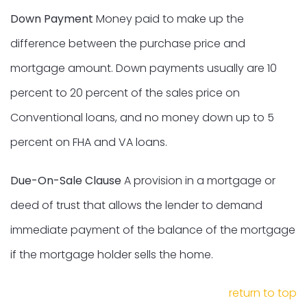
Down Payment
Money paid to make up the
difference between the purchase price and
mortgage amount. Down payments usually are 10
percent to 20 percent of the sales price on
Conventional loans, and no money down up to 5
percent on FHA and VA loans.
Due-On-Sale Clause
A provision in a mortgage or
deed of trust that allows the lender to demand
immediate payment of the balance of the mortgage
if the mortgage holder sells the home.
return to top