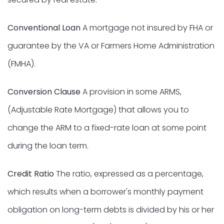
Conventional Loan
A mortgage not insured by FHA or
guarantee by the VA or Farmers Home Administration
(FMHA).
Conversion Clause
A provision in some ARMS,
(Adjustable Rate Mortgage) that allows you to
change the ARM to a fixed-rate loan at some point
during the loan term.
Credit Ratio
The ratio, expressed as a percentage,
which results when a borrower's monthly payment
obligation on long-term debts is divided by his or her