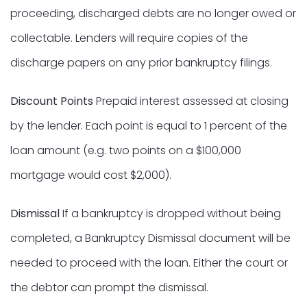
proceeding, discharged debts are no longer owed or
collectable. Lenders will require copies of the
discharge papers on any prior bankruptcy filings.
Discount Points
Prepaid interest assessed at closing
by the lender. Each point is equal to 1 percent of the
loan amount (e.g. two points on a $100,000
mortgage would cost $2,000).
Dismissal
If a bankruptcy is dropped without being
completed, a Bankruptcy Dismissal document will be
needed to proceed with the loan. Either the court or
the debtor can prompt the dismissal.