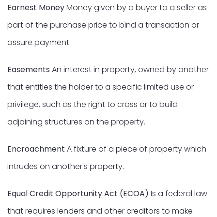
Earnest Money
Money given by a buyer to a seller as
part of the purchase price to bind a transaction or
assure payment.
Easements
An interest in property, owned by another
that entitles the holder to a specific limited use or
privilege, such as the right to cross or to build
adjoining structures on the property.
Encroachment
A fixture of a piece of property which
intrudes on another's property.
Equal Credit Opportunity Act (ECOA)
Is a federal law
that requires lenders and other creditors to make