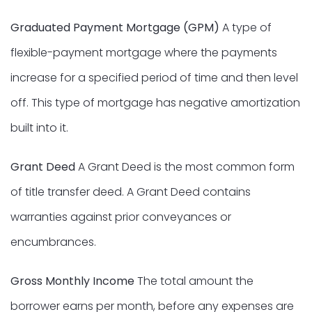
Graduated Payment Mortgage (GPM)
A type of
flexible-payment mortgage where the payments
increase for a specified period of time and then level
off. This type of mortgage has negative amortization
built into it.
Grant Deed
A Grant Deed is the most common form
of title transfer deed. A Grant Deed contains
warranties against prior conveyances or
encumbrances.
Gross Monthly Income
The total amount the
borrower earns per month, before any expenses are