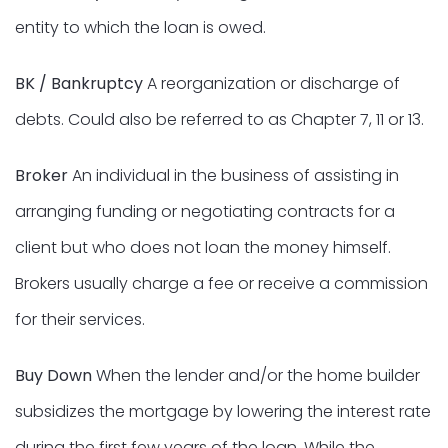
entity to which the loan is owed.
BK / Bankruptcy
A reorganization or discharge of
debts. Could also be referred to as Chapter 7, 11 or 13.
Broker
An individual in the business of assisting in
arranging funding or negotiating contracts for a
client but who does not loan the money himself.
Brokers usually charge a fee or receive a commission
for their services.
Buy Down
When the lender and/or the home builder
subsidizes the mortgage by lowering the interest rate
during the first few years of the loan. While the