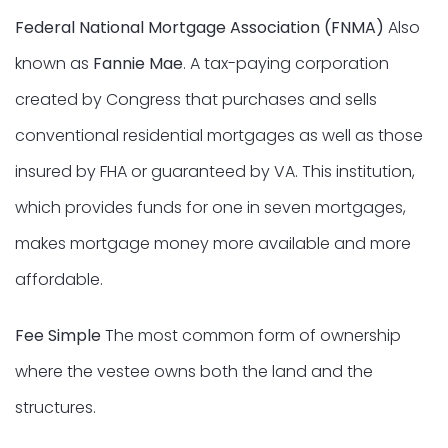
Federal National Mortgage Association (FNMA)
Also
known as
Fannie Mae
. A tax-paying corporation
created by Congress that purchases and sells
conventional residential mortgages as well as those
insured by FHA or guaranteed by VA. This institution,
which provides funds for one in seven mortgages,
makes mortgage money more available and more
affordable.
Fee Simple
The most common form of ownership
where the vestee owns both the land and the
structures.