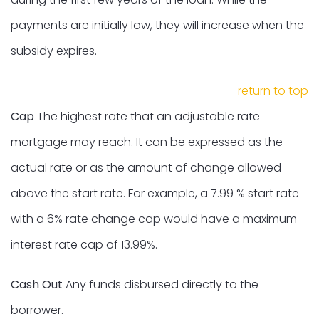
payments are initially low, they will increase when the
subsidy expires.
return to top
Cap
The highest rate that an adjustable rate
mortgage may reach. It can be expressed as the
actual rate or as the amount of change allowed
above the start rate. For example, a 7.99 % start rate
with a 6% rate change cap would have a maximum
interest rate cap of 13.99%.
Cash Out
Any funds disbursed directly to the
borrower.