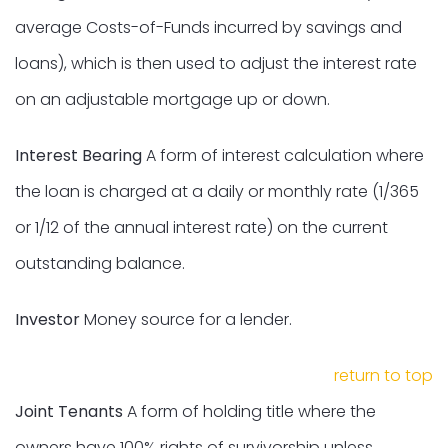
average Costs-of-Funds incurred by savings and
loans), which is then used to adjust the interest rate
on an adjustable mortgage up or down.
Interest Bearing
A form of interest calculation where
the loan is charged at a daily or monthly rate (1/365
or 1/12 of the annual interest rate) on the current
outstanding balance.
Investor
Money source for a lender.
return to top
Joint Tenants
A form of holding title where the
owners have 100% rights of survivorship unless