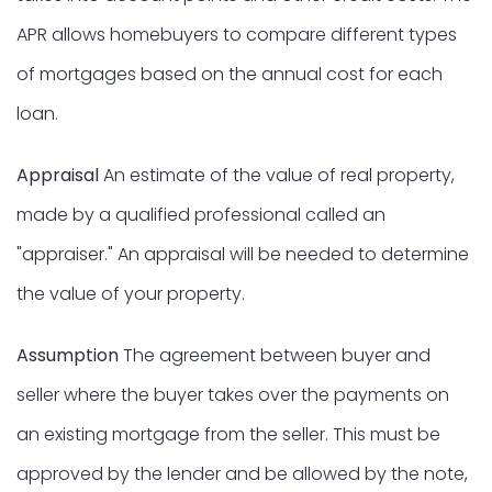
APR allows homebuyers to compare different types
of mortgages based on the annual cost for each
loan.
Appraisal
An estimate of the value of real property,
made by a qualified professional called an
"appraiser." An appraisal will be needed to determine
the value of your property.
Assumption
The agreement between buyer and
seller where the buyer takes over the payments on
an existing mortgage from the seller. This must be
approved by the lender and be allowed by the note,