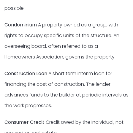
possible.
Condominium
A property owned as a group, with
rights to occupy specific units of the structure. An
overseeing board, often referred to as a
Homeowners Association, governs the property.
Construction Loan
A short term interim loan for
financing the cost of construction. The lender
advances funds to the builder at periodic intervals as
the work progresses.
Consumer Credit
Credit owed by the individual, not
secured by real estate.