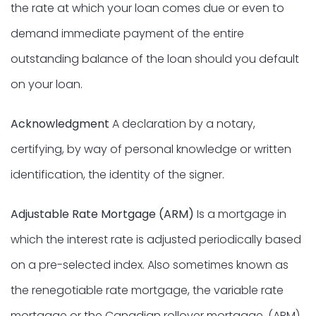
the rate at which your loan comes due or even to
demand immediate payment of the entire
outstanding balance of the loan should you default
on your loan.
Acknowledgment
A declaration by a notary,
certifying, by way of personal knowledge or written
identification, the identity of the signer.
Adjustable Rate Mortgage (ARM)
Is a mortgage in
which the interest rate is adjusted periodically based
on a pre-selected index. Also sometimes known as
the renegotiable rate mortgage, the variable rate
mortgage or the Canadian rollover mortgage. (ARM)