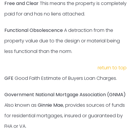
Free and Clear
This means the property is completely
paid for and has no liens attached.
Functional Obsolescence
A detraction from the
property value due to the design or material being
less functional than the norm.
return to top
GFE
Good Faith Estimate of Buyers Loan Charges.
Government National Mortgage Association (GNMA)
Also known as
Ginnie Mae
, provides sources of funds
for residential mortgages, insured or guaranteed by
FHA or VA.