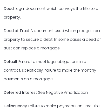
Deed
Legal document which conveys the title to a
property.
Deed of Trust
A document used which pledges real
property to secure a debt. In some cases a deed of
trust can replace a mortgage.
Default
Failure to meet legal obligations in a
contract, specifically, failure to make the monthly
payments on a mortgage.
Deferred Interest
See Negative Amortization
Delinquency
Failure to make payments on time. This