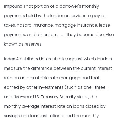
Impound
That portion of a borrower's monthly
payments held by the lender or servicer to pay for
taxes, hazard insurance, mortgage insurance, lease
payments, and other items as they become due. Also
known as reserves.
Index
A published interest rate against which lenders
measure the difference between the current interest
rate on an adjustable rate mortgage and that
earned by other investments (such as one- three-,
and five-year U.S. Treasury Security yields, the
monthly average interest rate on loans closed by
savings and loan institutions, and the monthly