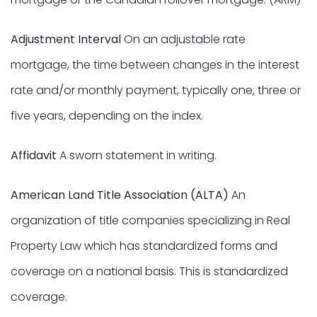
Adjustment Interval
On an adjustable rate
mortgage, the time between changes in the interest
rate and/or monthly payment, typically one, three or
five years, depending on the index.
Affidavit
A sworn statement in writing.
American Land Title Association (ALTA)
An
organization of title companies specializing in Real
Property Law which has standardized forms and
coverage on a national basis. This is standardized
coverage.