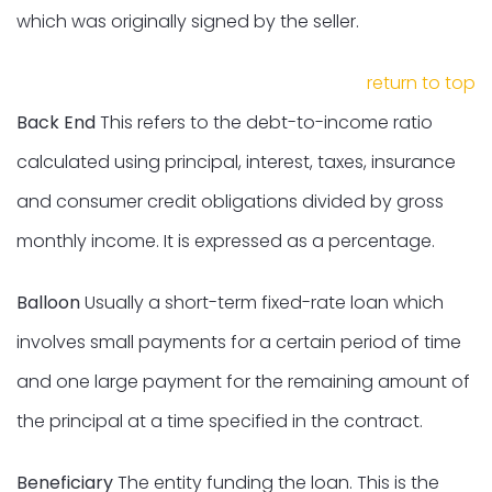
which was originally signed by the seller.
return to top
Back End
This refers to the debt-to-income ratio
calculated using principal, interest, taxes, insurance
and consumer credit obligations divided by gross
monthly income. It is expressed as a percentage.
Balloon
Usually a short-term fixed-rate loan which
involves small payments for a certain period of time
and one large payment for the remaining amount of
the principal at a time specified in the contract.
Beneficiary
The entity funding the loan. This is the