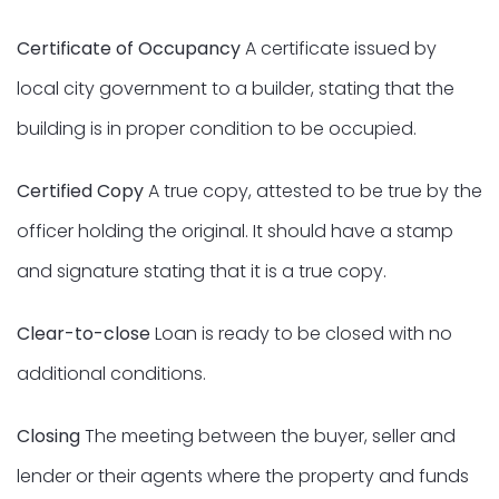
Certificate of Occupancy
A certificate issued by
local city government to a builder, stating that the
building is in proper condition to be occupied.
Certified Copy
A true copy, attested to be true by the
officer holding the original. It should have a stamp
and signature stating that it is a true copy.
Clear-to-close
Loan is ready to be closed with no
additional conditions.
Closing
The meeting between the buyer, seller and
lender or their agents where the property and funds