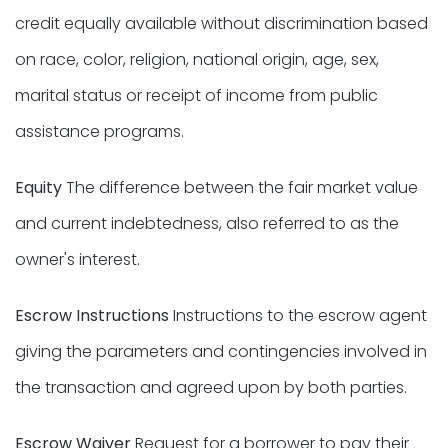
credit equally available without discrimination based
on race, color, religion, national origin, age, sex,
marital status or receipt of income from public
assistance programs.
Equity
The difference between the fair market value
and current indebtedness, also referred to as the
owner's interest.
Escrow Instructions
Instructions to the escrow agent
giving the parameters and contingencies involved in
the transaction and agreed upon by both parties.
Escrow Waiver
Request for a borrower to pay their