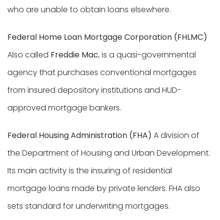
who are unable to obtain loans elsewhere.
Federal Home Loan Mortgage Corporation (FHLMC)
Also called
Freddie Mac
, is a quasi-governmental
agency that purchases conventional mortgages
from insured depository institutions and HUD-
approved mortgage bankers.
Federal Housing Administration (FHA)
A division of
the Department of Housing and Urban Development.
Its main activity is the insuring of residential
mortgage loans made by private lenders. FHA also
sets standard for underwriting mortgages.