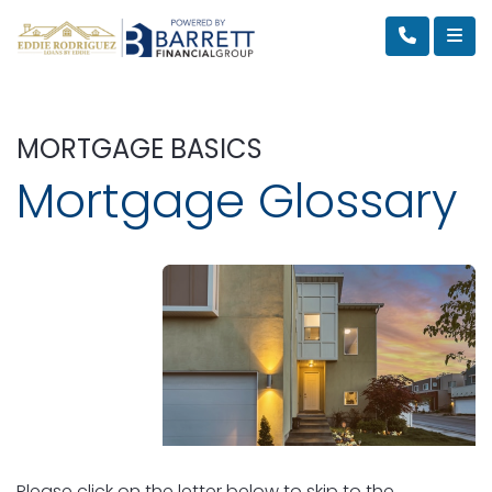
MORTGAGE BASICS
Mortgage Glossary
Please click on the letter below to skip to the