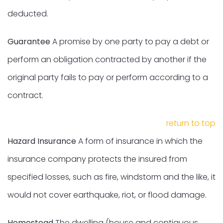
deducted.
Guarantee
A promise by one party to pay a debt or
perform an obligation contracted by another if the
original party fails to pay or perform according to a
contract.
return to top
Hazard Insurance
A form of insurance in which the
insurance company protects the insured from
specified losses, such as fire, windstorm and the like, it
would not cover earthquake, riot, or flood damage.
Homestead
The dwelling (house and contiguous