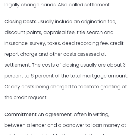
legally change hands. Also called settlement.
Closing Costs
Usually include an origination fee,
discount points, appraisal fee, title search and
insurance, survey, taxes, deed recording fee, credit
report charge and other costs assessed at
settlement. The costs of closing usually are about 3
percent to 6 percent of the total mortgage amount.
Or any costs being charged to facilitate granting of
the credit request.
Commitment
An agreement, often in writing,
between a lender and a borrower to loan money at