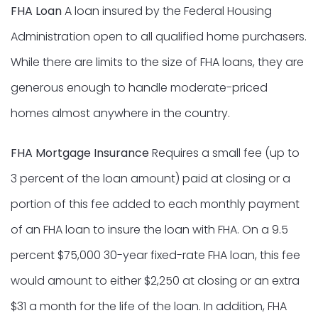
FHA Loan
A loan insured by the Federal Housing
Administration open to all qualified home purchasers.
While there are limits to the size of FHA loans, they are
generous enough to handle moderate-priced
homes almost anywhere in the country.
FHA Mortgage Insurance
Requires a small fee (up to
3 percent of the loan amount) paid at closing or a
portion of this fee added to each monthly payment
of an FHA loan to insure the loan with FHA. On a 9.5
percent $75,000 30-year fixed-rate FHA loan, this fee
would amount to either $2,250 at closing or an extra
$31 a month for the life of the loan. In addition, FHA