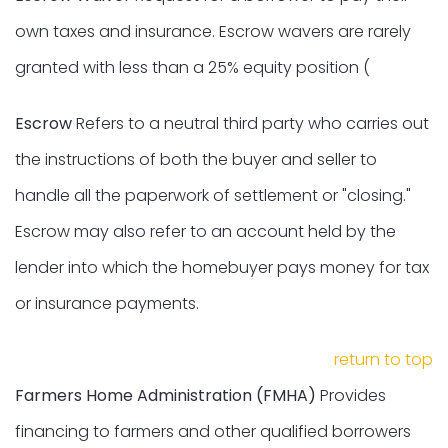
own taxes and insurance. Escrow wavers are rarely
granted with less than a 25% equity position (
Escrow
Refers to a neutral third party who carries out
the instructions of both the buyer and seller to
handle all the paperwork of settlement or "closing."
Escrow may also refer to an account held by the
lender into which the homebuyer pays money for tax
or insurance payments.
return to top
Farmers Home Administration (FMHA)
Provides
financing to farmers and other qualified borrowers