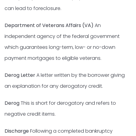
can lead to foreclosure.
Department of Veterans Affairs (VA)
An
independent agency of the federal government
which guarantees long-term, low- or no-down
payment mortgages to eligible veterans.
Derog Letter
A letter written by the borrower giving
an explanation for any derogatory credit.
Derog
This is short for derogatory and refers to
negative credit items.
Discharge
Following a completed bankruptcy