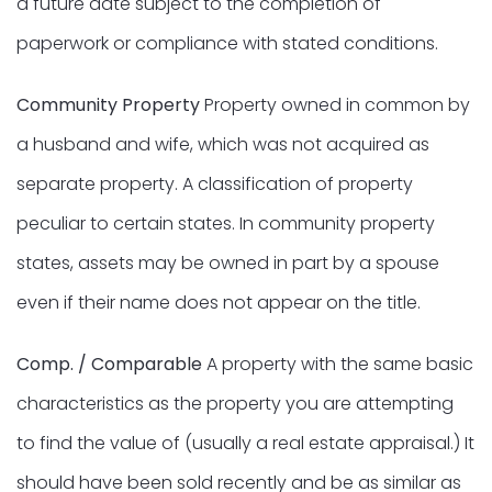
a future date subject to the completion of
paperwork or compliance with stated conditions.
Community Property
Property owned in common by
a husband and wife, which was not acquired as
separate property. A classification of property
peculiar to certain states. In community property
states, assets may be owned in part by a spouse
even if their name does not appear on the title.
Comp. / Comparable
A property with the same basic
characteristics as the property you are attempting
to find the value of (usually a real estate appraisal.) It
should have been sold recently and be as similar as