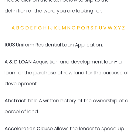
definition of the word you are looking for.
A
B
C
D
E
F
G
H
I
J
K
L
M
N
O
P
Q
R
S
T
U
V
W
X
Y
Z
1003
Uniform Residential Loan Application.
A & D LOAN
Acquisition and development loan- a
loan for the purchase of raw land for the purpose of
development.
Abstract Title
A written history of the ownership of a
parcel of land.
Acceleration Clause
Allows the lender to speed up