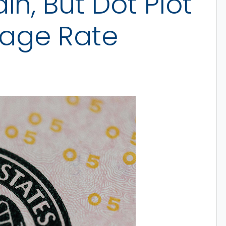
n, But Dot Plot
gage Rate