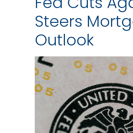
Fed Cuts Agai
Steers Mort
Outlook