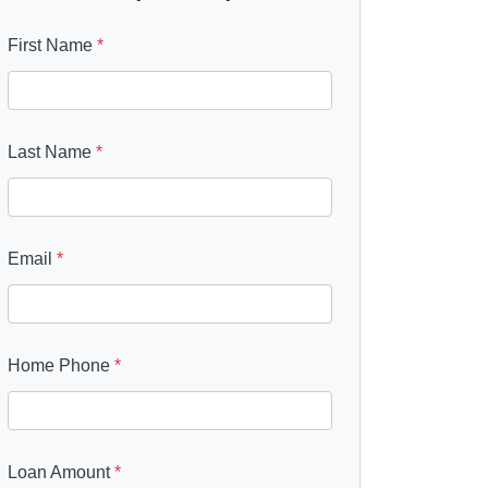
First Name
*
Last Name
*
Email
*
Home Phone
*
Loan Amount
*