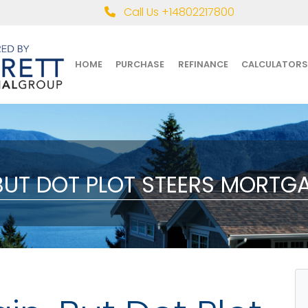
Call Us +14802217800
HOME
PURCHASE
REFINANCE
CALCULATORS
 BUT DOT PLOT STEERS MORTG