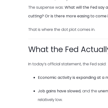
The suspense was:
What will the Fed say
cutting? Or is there more easing to come 
That is where the dot plot comes in.
What the Fed Actuall
In today’s official statement, the Fed said:
Economic activity is expanding at a
Job gains have slowed
, and the
unem
relatively low.