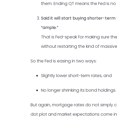
them. Ending QT means the Fed is no l
Said it will start buying shorter-ter
“ample.”
That is Fed-speak for making sure th
without restarting the kind of mass
So the Fed is easing in two ways:
Slightly lower short-term rates, and
No longer shrinking its bond holdings.
But again, mortgage rates do not simply c
dot plot and market expectations come in