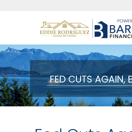
FED CUTS AGAIN,