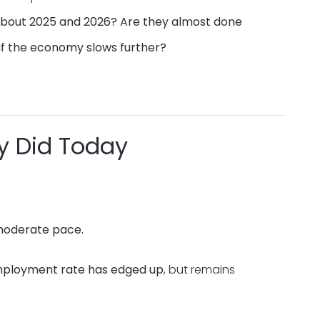
 about 2025 and 2026? Are they almost done
if the economy slows further?
y Did Today
 moderate pace.
ployment rate has edged up
, but remains