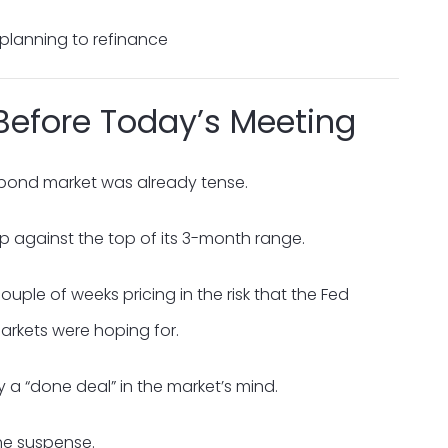
 planning to refinance
Before Today’s Meeting
bond market was already tense.
up against the top of its 3-month range.
uple of weeks pricing in the risk that the Fed
arkets were hoping for.
y a “done deal” in the market’s mind.
the suspense.