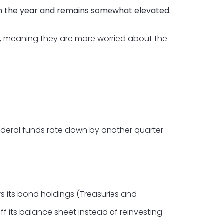
 in the year and remains somewhat elevated.
, meaning they are more worried about the
federal funds rate down by another quarter
s its bond holdings (Treasuries and
ff its balance sheet instead of reinvesting