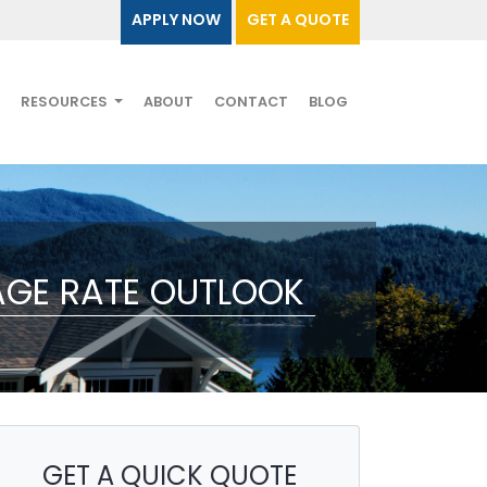
APPLY NOW
GET A QUOTE
RESOURCES
ABOUT
CONTACT
BLOG
AGE RATE OUTLOOK
GET A QUICK QUOTE