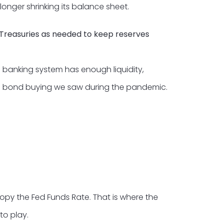
onger shrinking its balance sheet.
m Treasuries as needed to keep reserves
e banking system has enough liquidity,
ive bond buying we saw during the pandemic.
opy the Fed Funds Rate. That is where the
to play.