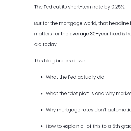
The Fed cut its short-term rate by 0.25%.
But for the mortgage world, that headline i
matters for the
average 30-year fixed
is h
did today.
This blog breaks down:
What the Fed actually did
What the “dot plot” is and why market
Why mortgage rates don’t automatica
How to explain all of this to a 5th gra