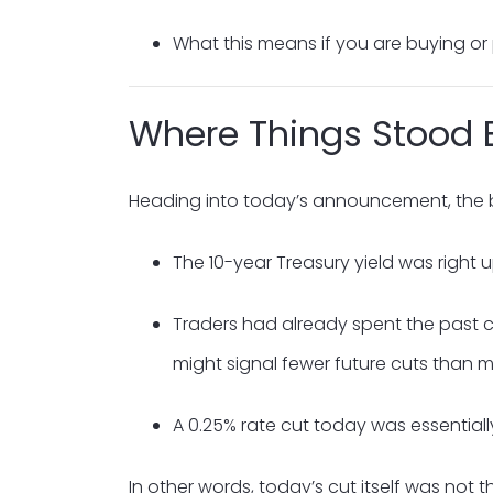
What this means if you are buying or
Where Things Stood 
Heading into today’s announcement, the 
The 10-year Treasury yield was right 
Traders had already spent the past co
might signal fewer future cuts than m
A 0.25% rate cut today was essentiall
In other words, today’s cut itself was not 