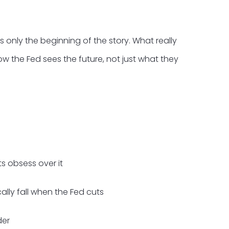
s only the beginning of the story. What really
ow the Fed sees the future, not just what they
s obsess over it
lly fall when the Fed cuts
der