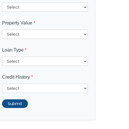
Property Value
*
Loan Type
*
Credit History
*
Submit