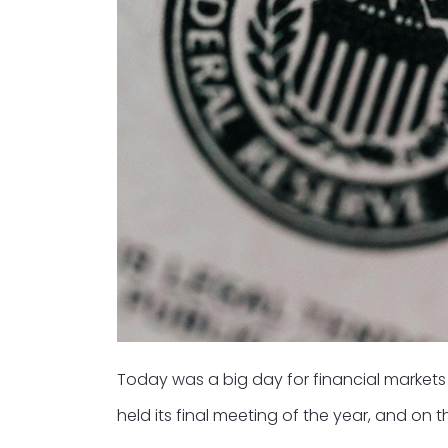
Today was a big day for financial market
held its final meeting of the year, and on 