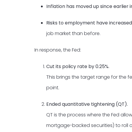
Inflation has moved up since earlier
Risks to employment have increased
job market than before.
In response, the Fed:
Cut its policy rate by 0.25%.
This brings the target range for the 
point.
Ended quantitative tightening (QT).
QT is the process where the Fed allow
mortgage-backed securities) to roll o