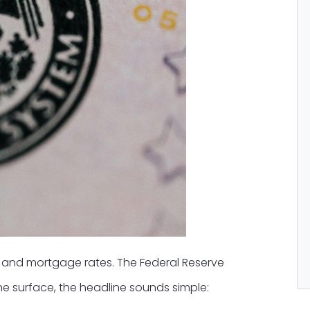
s and mortgage rates. The Federal Reserve
the surface, the headline sounds simple: