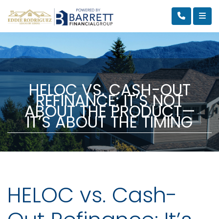
HELOC VS. CASH-OUT
REFINANCE: IT’S NOT
ABOUT THE PRODUCT—
IT’S ABOUT THE TIMING
HELOC vs. Cash-