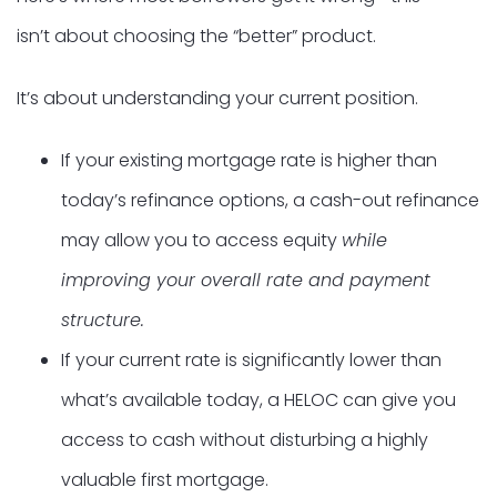
isn’t about choosing the “better” product.
It’s about understanding your current position.
If your existing mortgage rate is higher than
today’s refinance options, a cash-out refinance
may allow you to access equity
while
improving your overall rate and payment
structure.
If your current rate is significantly lower than
what’s available today, a HELOC can give you
access to cash without disturbing a highly
valuable first mortgage.