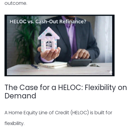
outcome.
The Case for a HELOC: Flexibility on
Demand
A Home Equity Line of Credit (HELOC) is built for
flexibility.