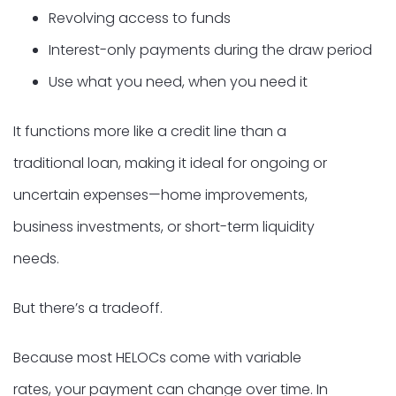
Revolving access to funds
Interest-only payments during the draw period
Use what you need, when you need it
It functions more like a credit line than a
traditional loan, making it ideal for ongoing or
uncertain expenses—home improvements,
business investments, or short-term liquidity
needs.
But there’s a tradeoff.
Because most HELOCs come with variable
rates, your payment can change over time. In