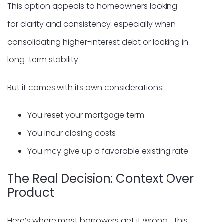
This option appeals to homeowners looking
for clarity and consistency, especially when
consolidating higher-interest debt or locking in
long-term stability.
But it comes with its own considerations:
You reset your mortgage term
You incur closing costs
You may give up a favorable existing rate
The Real Decision: Context Over
Product
Here’s where most borrowers get it wrong—this