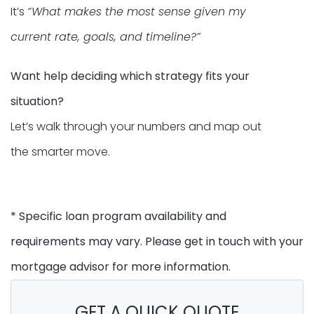
It’s
“What makes the most sense given my
current rate, goals, and timeline?”
Want help deciding which strategy fits your
situation?
Let’s walk through your numbers and map out
the smarter move.
* Specific loan program availability and
requirements may vary. Please get in touch with your
mortgage advisor for more information.
GET A QUICK QUOTE