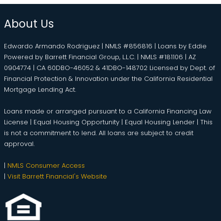
About Us
Edwardo Armando Rodriguez | NMLS #856816 | Loans by Eddie
Powered by Barrett Financial Group, L.L.C. | NMLS #181106 | AZ
0904774 | CA 60DBO-46052 & 41DBO-148702 Licensed by Dept. of
Financial Protection & Innovation under the California Residential
Mortgage Lending Act.
Loans made or arranged pursuant to a California Financing Law
License | Equal Housing Opportunity | Equal Housing Lender | This
is not a commitment to lend. All loans are subject to credit
approval.
|
NMLS Consumer Access
|
Visit Barrett Financial's Website