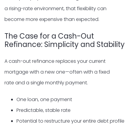
a rising-rate environment, that flexibility can
become more expensive than expected.
The Case for a Cash-Out
Refinance: Simplicity and Stability
A cash-out refinance replaces your current
mortgage with a new one—often with a fixed
rate and a single monthly payment.
One loan, one payment
Predictable, stable rate
Potential to restructure your entire debt profile