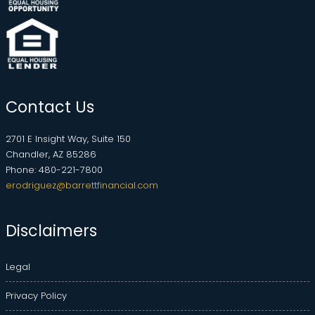
Contact Us
2701 E Insight Way, Suite 150
Chandler, AZ 85286
Phone: 480-221-7800
erodriguez@barrettfinancial.com
Disclaimers
Legal
Privacy Policy