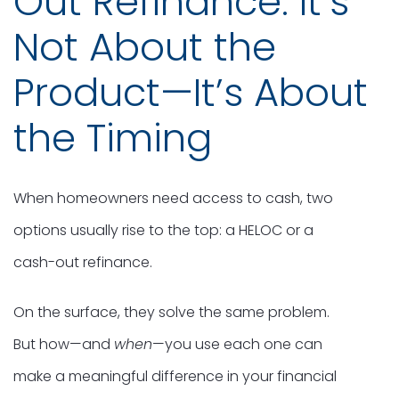
Out Refinance: It’s
Not About the
Product—It’s About
the Timing
When homeowners need access to cash, two
options usually rise to the top: a HELOC or a
cash-out refinance.
On the surface, they solve the same problem.
But how—and
when
—you use each one can
make a meaningful difference in your financial