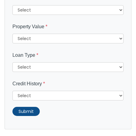
Property Value
*
Loan Type
*
Credit History
*
Submit