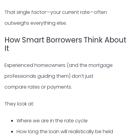
That single factor—your current rate—often
outweighs everything else.
How Smart Borrowers Think About
It
Experienced homeowners (and the mortgage
professionals guiding them) don’t just
compare rates or payments.
They look at:
Where we are in the rate cycle
How long the loan will realistically be held