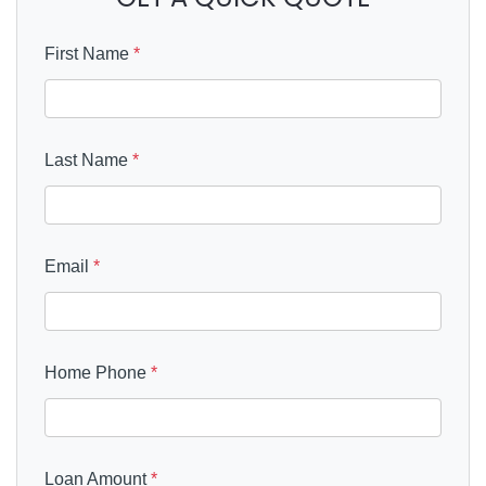
First Name
*
Last Name
*
Email
*
Home Phone
*
Loan Amount
*