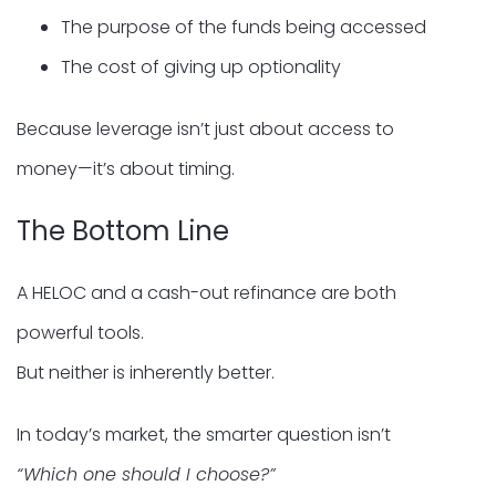
The purpose of the funds being accessed
The cost of giving up optionality
Because leverage isn’t just about access to
money—it’s about timing.
The Bottom Line
A HELOC and a cash-out refinance are both
powerful tools.
But neither is inherently better.
In today’s market, the smarter question isn’t
“Which one should I choose?”