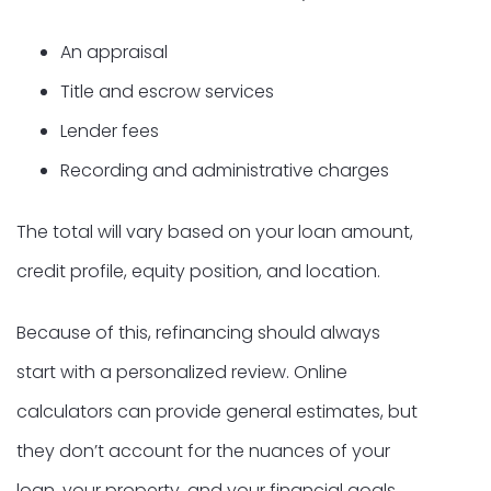
An appraisal
Title and escrow services
Lender fees
Recording and administrative charges
The total will vary based on your loan amount,
credit profile, equity position, and location.
Because of this, refinancing should always
start with a personalized review. Online
calculators can provide general estimates, but
they don’t account for the nuances of your
loan, your property, and your financial goals.