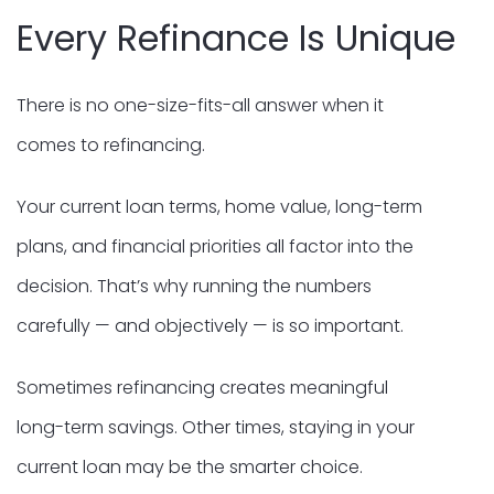
Every Refinance Is Unique
There is no one-size-fits-all answer when it
comes to refinancing.
Your current loan terms, home value, long-term
plans, and financial priorities all factor into the
decision. That’s why running the numbers
carefully — and objectively — is so important.
Sometimes refinancing creates meaningful
long-term savings. Other times, staying in your
current loan may be the smarter choice.