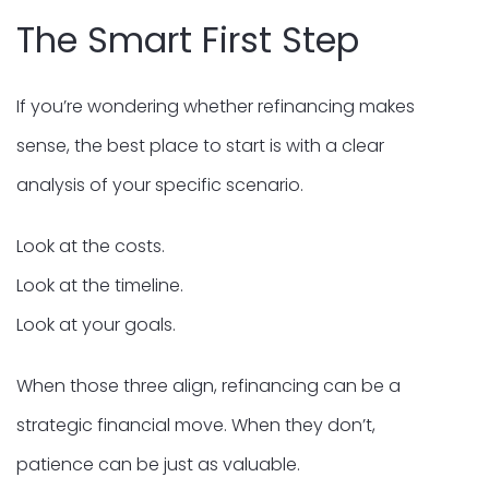
The Smart First Step
If you’re wondering whether refinancing makes
sense, the best place to start is with a clear
analysis of your specific scenario.
Look at the costs.
Look at the timeline.
Look at your goals.
When those three align, refinancing can be a
strategic financial move. When they don’t,
patience can be just as valuable.