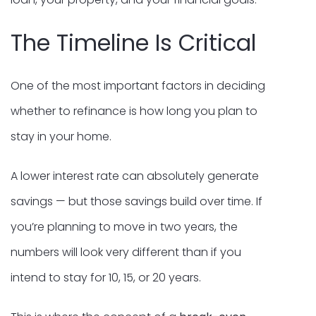
The Timeline Is Critical
One of the most important factors in deciding
whether to refinance is how long you plan to
stay in your home.
A lower interest rate can absolutely generate
savings — but those savings build over time. If
you’re planning to move in two years, the
numbers will look very different than if you
intend to stay for 10, 15, or 20 years.