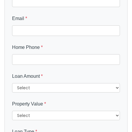
Email
*
Home Phone
*
Loan Amount
*
Property Value
*
Loan Type
*