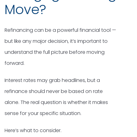
Move?
Refinancing can be a powerful financial tool —
but like any major decision, it’s important to
understand the full picture before moving
forward.
Interest rates may grab headlines, but a
refinance should never be based on rate
alone. The real question is whether it makes
sense for your specific situation.
Here’s what to consider.