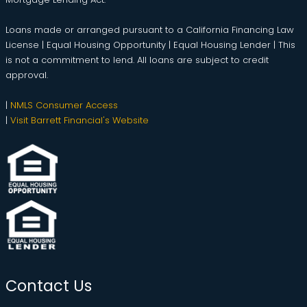
Loans made or arranged pursuant to a California Financing Law
License | Equal Housing Opportunity | Equal Housing Lender | This
is not a commitment to lend. All loans are subject to credit
approval.
|
NMLS Consumer Access
|
Visit Barrett Financial's Website
Contact Us