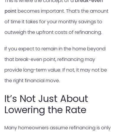
This is where the concept of a
break-even
point
becomes important. That’s the amount
of time it takes for your monthly savings to
outweigh the upfront costs of refinancing.
If you expect to remain in the home beyond
that break-even point, refinancing may
provide long-term value. If not, it may not be
the right financial move.
It’s Not Just About
Lowering the Rate
Many homeowners assume refinancing is only