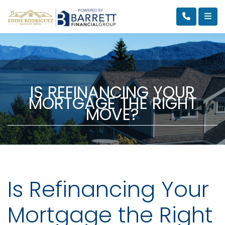
IS REFINANCING YOUR
MORTGAGE THE RIGHT
MOVE?
Is Refinancing Your
Mortgage the Right