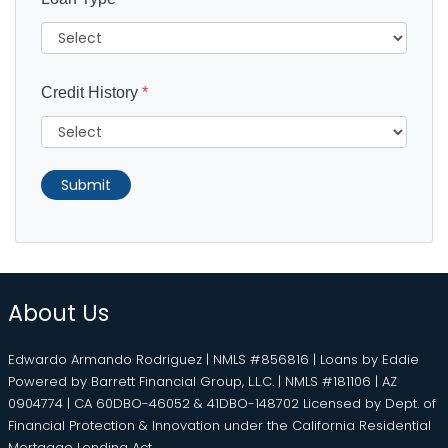
Credit History
*
Submit
About Us
Edwardo Armando Rodriguez | NMLS #856816 | Loans by Eddie
Powered by Barrett Financial Group, L.L.C. | NMLS #181106 | AZ
0904774 | CA 60DBO-46052 & 41DBO-148702 Licensed by Dept. of
Financial Protection & Innovation under the California Residential
Mortgage Lending Act.