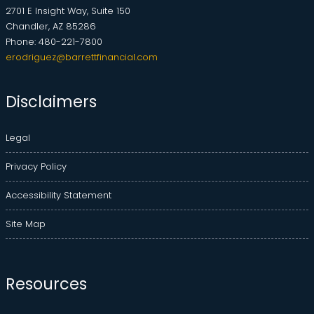
2701 E Insight Way, Suite 150
Chandler, AZ 85286
Phone: 480-221-7800
erodriguez@barrettfinancial.com
Disclaimers
Legal
Privacy Policy
Accessibility Statement
Site Map
Resources