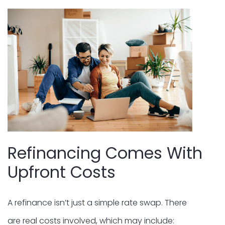
Refinancing Comes With
Upfront Costs
A refinance isn’t just a simple rate swap. There
are real costs involved, which may include: