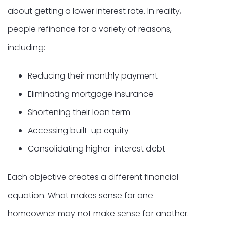
about getting a lower interest rate. In reality,
people refinance for a variety of reasons,
including:
Reducing their monthly payment
Eliminating mortgage insurance
Shortening their loan term
Accessing built-up equity
Consolidating higher-interest debt
Each objective creates a different financial
equation. What makes sense for one
homeowner may not make sense for another.