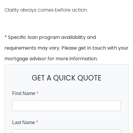
Clarity always comes before action.
* Specific loan program availability and
requirements may vary. Please get in touch with your
mortgage advisor for more information.
GET A QUICK QUOTE
First Name
*
Last Name
*