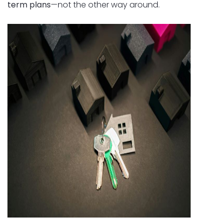
term plans
—not the other way around.