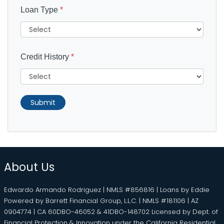
Loan Type
*
Credit History
*
Submit
About Us
Edwardo Armando Rodriguez | NMLS #856816 | Loans by Eddie
Powered by Barrett Financial Group, L.L.C. | NMLS #181106 | AZ
0904774 | CA 60DBO-46052 & 41DBO-148702 Licensed by Dept. of
Financial Protection & Innovation under the California Residential