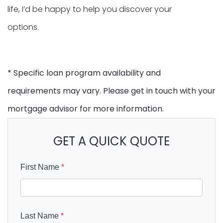
life, I’d be happy to help you discover your
options.
* Specific loan program availability and
requirements may vary. Please get in touch with your
mortgage advisor for more information.
GET A QUICK QUOTE
First Name
*
Last Name
*