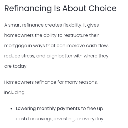
Refinancing Is About Choice
A smart refinance creates flexibility. It gives
homeowners the ability to restructure their
mortgage in ways that can improve cash flow,
reduce stress, and align better with where they
are today.
Homeowners refinance for many reasons,
including:
Lowering monthly payments
to free up
cash for savings, investing, or everyday