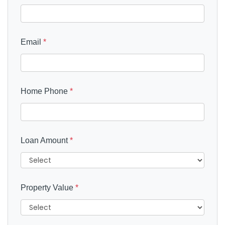
Email
*
Home Phone
*
Loan Amount
*
Property Value
*