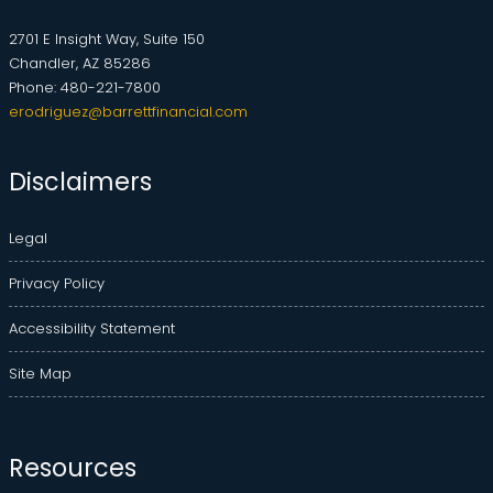
2701 E Insight Way, Suite 150
Chandler, AZ 85286
Phone: 480-221-7800
erodriguez@barrettfinancial.com
Disclaimers
Legal
Privacy Policy
Accessibility Statement
Site Map
Resources