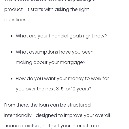
product—it starts with asking the right
questions:
What are your financial goals right now?
What assumptions have you been
making about your mortgage?
How do you want your money to work for
you over the next 3, 5, or 10 years?
From there, the loan can be structured
intentionally—designed to improve your overall
financial picture, not just your interest rate.