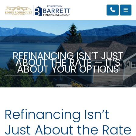
REFINANCING ISN’T JUST
ABOUT THE RATE — IT’S
ABOUT YOUR OPTIONS
Refinancing Isn’t
Just About the Rate