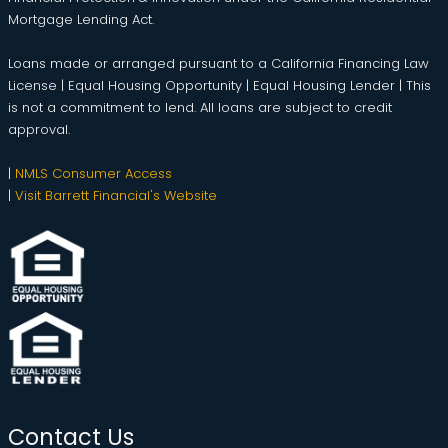
Mortgage Lending Act.
Loans made or arranged pursuant to a California Financing Law
License | Equal Housing Opportunity | Equal Housing Lender | This
is not a commitment to lend. All loans are subject to credit
approval.
|
NMLS Consumer Access
|
Visit Barrett Financial's Website
Contact Us