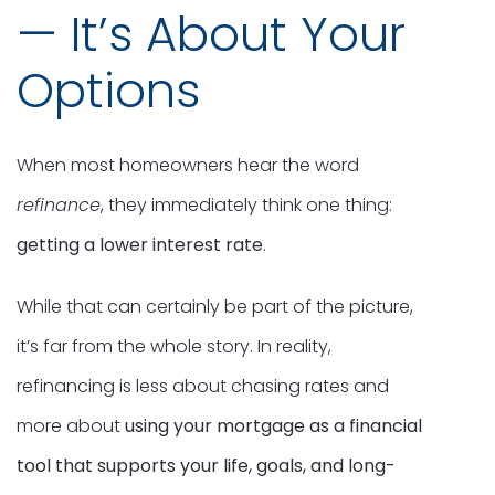
— It’s About Your
Options
When most homeowners hear the word
refinance
, they immediately think one thing:
getting a lower interest rate
.
While that can certainly be part of the picture,
it’s far from the whole story. In reality,
refinancing is less about chasing rates and
more about
using your mortgage as a financial
tool that supports your life, goals, and long-