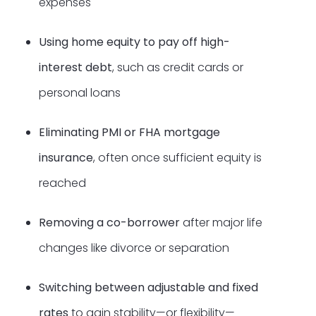
expenses
Using home equity to pay off high-
interest debt
, such as credit cards or
personal loans
Eliminating PMI or FHA mortgage
insurance
, often once sufficient equity is
reached
Removing a co-borrower
after major life
changes like divorce or separation
Switching between adjustable and fixed
rates
to gain stability—or flexibility—