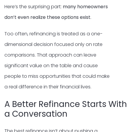
Here’s the surprising part:
many homeowners
don’t even realize these options exist
.
Too often, refinancing is treated as a one-
dimensional decision focused only on rate
comparisons. That approach can leave
significant value on the table and cause
people to miss opportunities that could make
a real difference in their financial lives.
A Better Refinance Starts With
a Conversation
The best refinance isn’t about pushing a