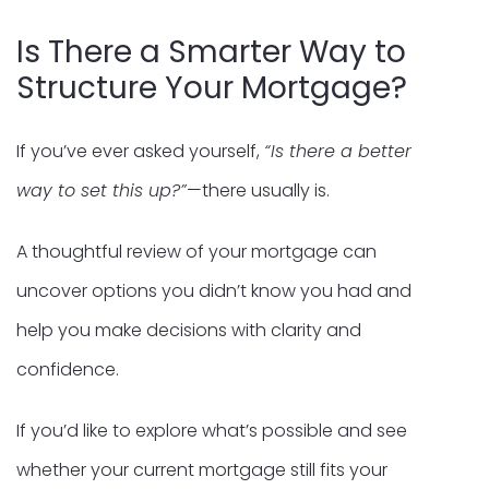
Is There a Smarter Way to
Structure Your Mortgage?
If you’ve ever asked yourself,
“Is there a better
way to set this up?”
—there usually is.
A thoughtful review of your mortgage can
uncover options you didn’t know you had and
help you make decisions with clarity and
confidence.
If you’d like to explore what’s possible and see
whether your current mortgage still fits your