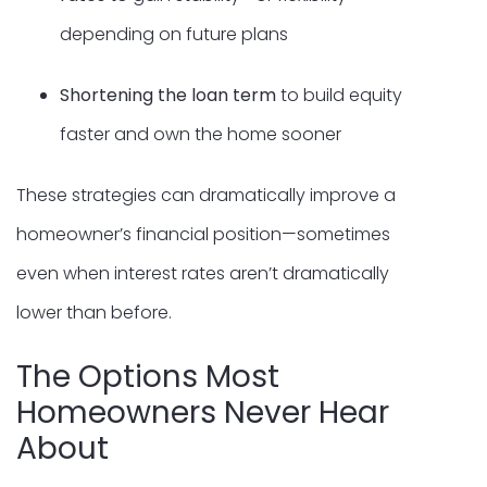
depending on future plans
Shortening the loan term
to build equity
faster and own the home sooner
These strategies can dramatically improve a
homeowner’s financial position—sometimes
even when interest rates aren’t dramatically
lower than before.
The Options Most
Homeowners Never Hear
About