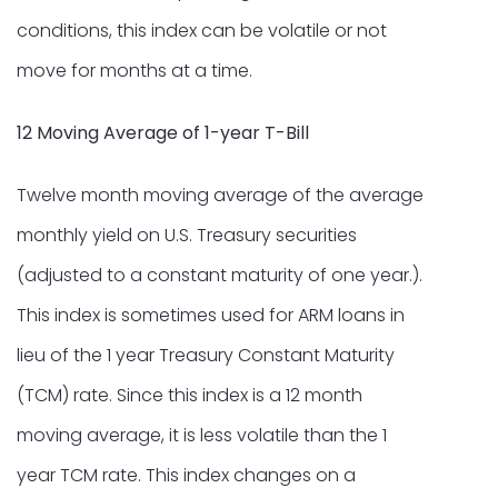
conditions, this index can be volatile or not
move for months at a time.
12 Moving Average of 1-year T-Bill
Twelve month moving average of the average
monthly yield on U.S. Treasury securities
(adjusted to a constant maturity of one year.).
This index is sometimes used for ARM loans in
lieu of the 1 year Treasury Constant Maturity
(TCM) rate. Since this index is a 12 month
moving average, it is less volatile than the 1
year TCM rate. This index changes on a