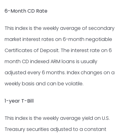
6-Month CD Rate
This index is the weekly average of secondary
market interest rates on 6-month negotiable
Certificates of Deposit. The interest rate on 6
month CD indexed ARM loans is usually
adjusted every 6 months. Index changes on a
weekly basis and can be volatile.
1-year T-Bill
This index is the weekly average yield on U.S.
Treasury securities adjusted to a constant