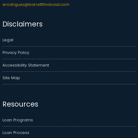
erodriguez@barrettfinancial.com
Disclaimers
Legal
Privacy Policy
Accessibility Statement
Site Map
Resources
Loan Programs
Loan Process