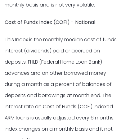
monthly basis and is not very volatile.
Cost of Funds Index (COFI) - National
This Index is the monthly median cost of funds:
interest (dividends) paid or accrued on
deposits, FHLB (Federal Home Loan Bank)
advances and on other borrowed money
during a month as a percent of balances of
deposits and borrowings at month end. The
interest rate on Cost of Funds (COFI) indexed
ARM loans is usually adjusted every 6 months.
Index changes on a monthly basis and it not