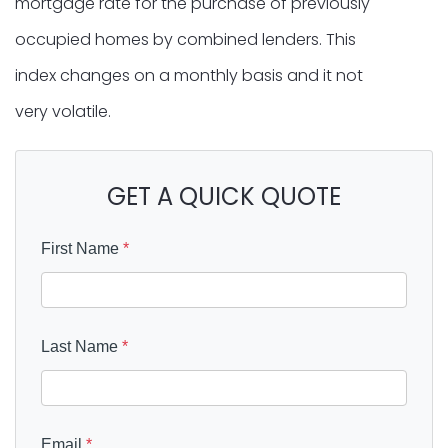
mortgage rate for the purchase of previously
occupied homes by combined lenders. This
index changes on a monthly basis and it not
very volatile.
GET A QUICK QUOTE
First Name
*
Last Name
*
Email
*