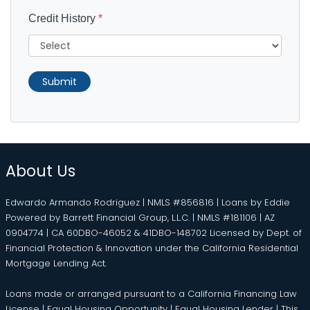
Credit History
*
Submit
About Us
Edwardo Armando Rodriguez | NMLS #856816 | Loans by Eddie
Powered by Barrett Financial Group, L.L.C. | NMLS #181106 | AZ
0904774 | CA 60DBO-46052 & 41DBO-148702 Licensed by Dept. of
Financial Protection & Innovation under the California Residential
Mortgage Lending Act.
Loans made or arranged pursuant to a California Financing Law
License | Equal Housing Opportunity | Equal Housing Lender | This