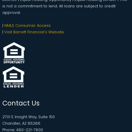
is not a commitment to lend. All loans are subject to credit
approval.
|
NMLS Consumer Access
|
Visit Barrett Financial's Website
Contact Us
2701 E Insight Way, Suite 150
Chandler, AZ 85286
Phone: 480-221-7800