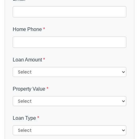
Home Phone
*
Loan Amount
*
Property Value
*
Loan Type
*