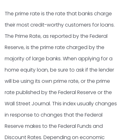
The prime rate is the rate that banks charge
their most credit-worthy customers for loans.
The Prime Rate, as reported by the Federal
Reserve, is the prime rate charged by the
majority of large banks. When applying for a
home equity loan, be sure to ask if the lender
will be using its own prime rate, or the prime
rate published by the Federal Reserve or the
Wall Street Journal. This index usually changes
in response to changes that the Federal
Reserve makes to the Federal Funds and
Discount Rates. Depending on economic