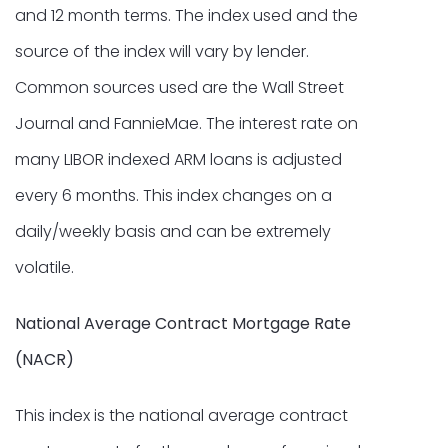
and 12 month terms. The index used and the
source of the index will vary by lender.
Common sources used are the Wall Street
Journal and FannieMae. The interest rate on
many LIBOR indexed ARM loans is adjusted
every 6 months. This index changes on a
daily/weekly basis and can be extremely
volatile.
National Average Contract Mortgage Rate
(NACR)
This index is the national average contract