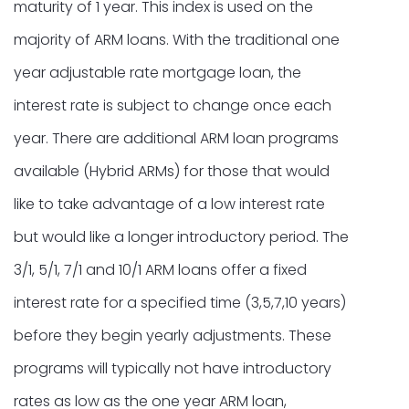
maturity of 1 year. This index is used on the
majority of ARM loans. With the traditional one
year adjustable rate mortgage loan, the
interest rate is subject to change once each
year. There are additional ARM loan programs
available (Hybrid ARMs) for those that would
like to take advantage of a low interest rate
but would like a longer introductory period. The
3/1, 5/1, 7/1 and 10/1 ARM loans offer a fixed
interest rate for a specified time (3,5,7,10 years)
before they begin yearly adjustments. These
programs will typically not have introductory
rates as low as the one year ARM loan,