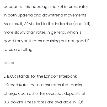
accounts, this index lags market interest rates
in both uptrend and downtrend movements.
As a result, ARMs tied to this index rise (and fall)
more slowly than rates in general, which is
good for you if rates are rising but not good if
rates are falling.
LIBOR
L.I.B.O.R stands for the London Interbank
Offered Rate, the interest rates that banks
charge each other for overseas deposits of
U.S. dollars. These rates are available in 1,3,6