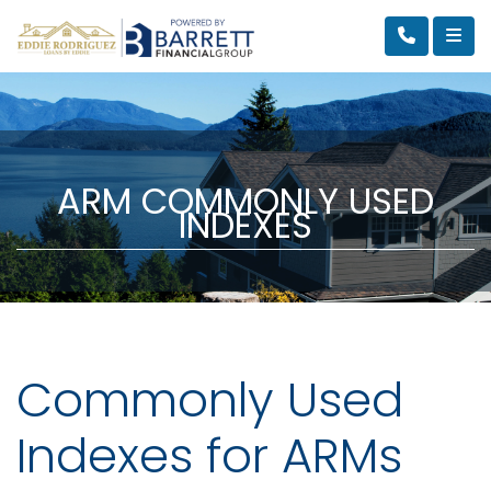
ARM COMMONLY USED
INDEXES
Commonly Used
Indexes for ARMs