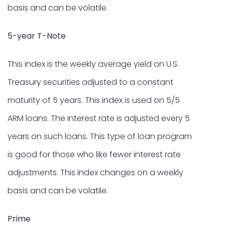
basis and can be volatile.
5-year T-Note
This index is the weekly average yield on U.S.
Treasury securities adjusted to a constant
maturity of 5 years. This index is used on 5/5
ARM loans. The interest rate is adjusted every 5
years on such loans. This type of loan program
is good for those who like fewer interest rate
adjustments. This index changes on a weekly
basis and can be volatile.
Prime