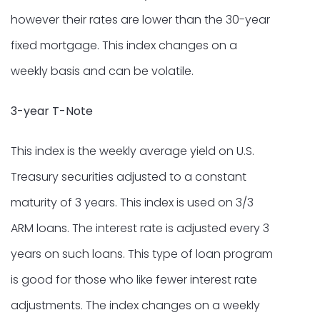
however their rates are lower than the 30-year
fixed mortgage. This index changes on a
weekly basis and can be volatile.
3-year T-Note
This index is the weekly average yield on U.S.
Treasury securities adjusted to a constant
maturity of 3 years. This index is used on 3/3
ARM loans. The interest rate is adjusted every 3
years on such loans. This type of loan program
is good for those who like fewer interest rate
adjustments. The index changes on a weekly