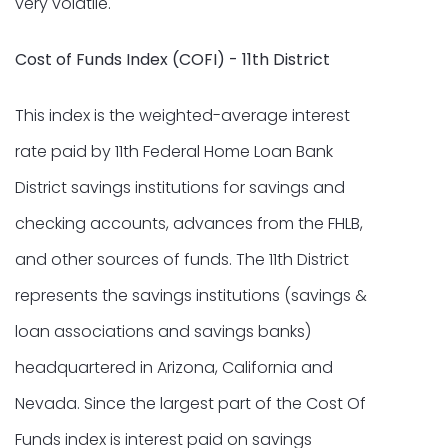
very volatile.
Cost of Funds Index (COFI) - 11th District
This index is the weighted-average interest
rate paid by 11th Federal Home Loan Bank
District savings institutions for savings and
checking accounts, advances from the FHLB,
and other sources of funds. The 11th District
represents the savings institutions (savings &
loan associations and savings banks)
headquartered in Arizona, California and
Nevada. Since the largest part of the Cost Of
Funds index is interest paid on savings