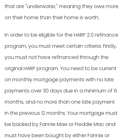
that are "underwater," meaning they owe more
on their home than their home is worth.
In order to be eligible for the HARP 2.0 refinance
program, you must meet certain criteria. Firstly,
you must not have refinanced through the
original HARP program. You need to be current
on monthly mortgage payments with no late
payments over 30 days due in a minimum of 6
months, and no more than one late payment
in the previous 12 months. Your mortgage must
be backed by Fannie Mae or Freddie Mac and
must have been bought by either Fannie or