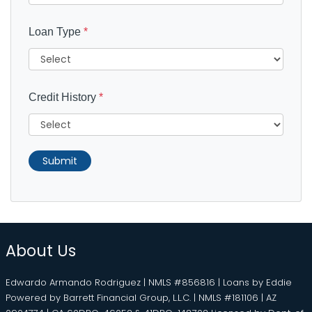
Loan Type
*
Credit History
*
Submit
About Us
Edwardo Armando Rodriguez | NMLS #856816 | Loans by Eddie
Powered by Barrett Financial Group, L.L.C. | NMLS #181106 | AZ