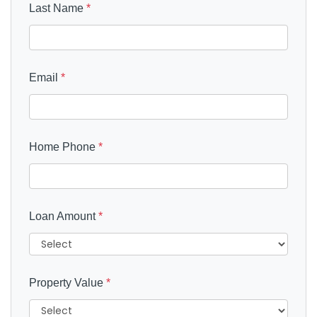
Last Name
*
Email
*
Home Phone
*
Loan Amount
*
Property Value
*