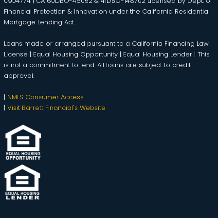
0904774 | CA 60DBO-46052 & 41DBO-148702 Licensed by Dept. of
Financial Protection & Innovation under the California Residential
Mortgage Lending Act.
Loans made or arranged pursuant to a California Financing Law
License | Equal Housing Opportunity | Equal Housing Lender | This
is not a commitment to lend. All loans are subject to credit
approval.
|
NMLS Consumer Access
|
Visit Barrett Financial's Website