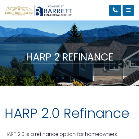
HARP 2 REFINANCE
HARP 2.0 Refinance
HARP 2.0 is a refinance option for homeowners