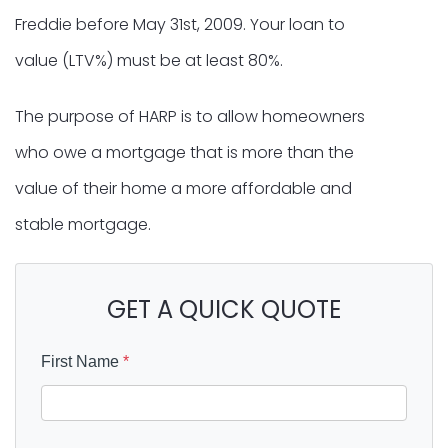
Freddie before May 31st, 2009. Your loan to
value (LTV%) must be at least 80%.
The purpose of HARP is to allow homeowners
who owe a mortgage that is more than the
value of their home a more affordable and
stable mortgage.
GET A QUICK QUOTE
First Name
*