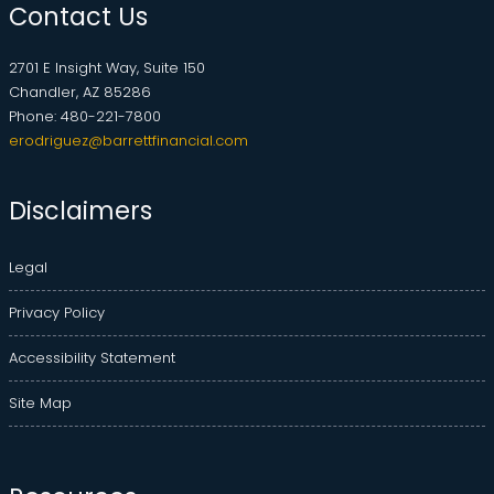
Contact Us
2701 E Insight Way, Suite 150
Chandler, AZ 85286
Phone: 480-221-7800
erodriguez@barrettfinancial.com
Disclaimers
Legal
Privacy Policy
Accessibility Statement
Site Map