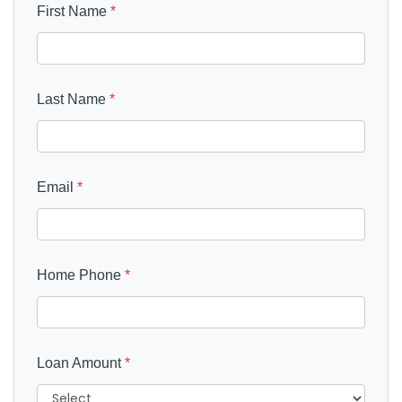
First Name
*
Last Name
*
Email
*
Home Phone
*
Loan Amount
*