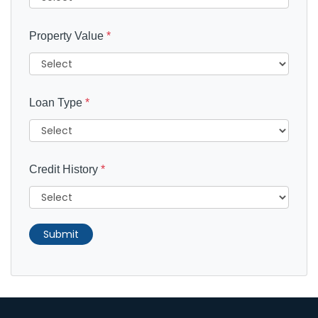
Property Value
*
Loan Type
*
Credit History
*
Submit