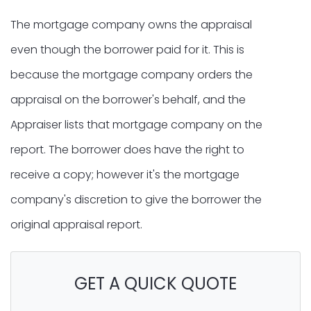
The mortgage company owns the appraisal
even though the borrower paid for it. This is
because the mortgage company orders the
appraisal on the borrower's behalf, and the
Appraiser lists that mortgage company on the
report. The borrower does have the right to
receive a copy; however it's the mortgage
company's discretion to give the borrower the
original appraisal report.
GET A QUICK QUOTE