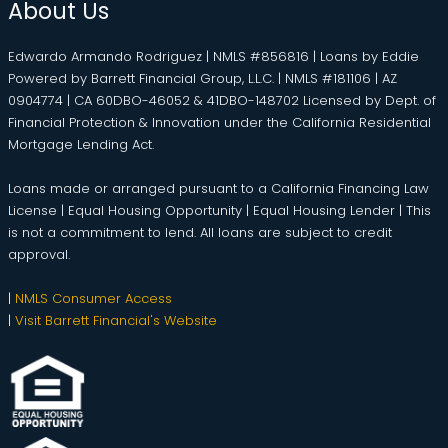
About Us
Edwardo Armando Rodriguez | NMLS #856816 | Loans by Eddie
Powered by Barrett Financial Group, L.L.C. | NMLS #181106 | AZ
0904774 | CA 60DBO-46052 & 41DBO-148702 Licensed by Dept. of
Financial Protection & Innovation under the California Residential
Mortgage Lending Act.
Loans made or arranged pursuant to a California Financing Law
License | Equal Housing Opportunity | Equal Housing Lender | This
is not a commitment to lend. All loans are subject to credit
approval.
|
NMLS Consumer Access
|
Visit Barrett Financial's Website