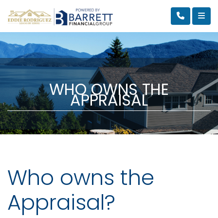
WHO OWNS THE
APPRAISAL
Who owns the
Appraisal?