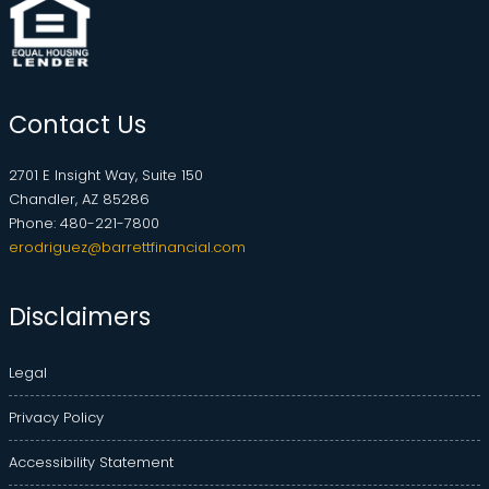
Contact Us
2701 E Insight Way, Suite 150
Chandler, AZ 85286
Phone: 480-221-7800
erodriguez@barrettfinancial.com
Disclaimers
Legal
Privacy Policy
Accessibility Statement