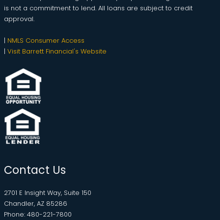
is not a commitment to lend. All loans are subject to credit
approval.
|
NMLS Consumer Access
|
Visit Barrett Financial's Website
Contact Us
2701 E Insight Way, Suite 150
Chandler, AZ 85286
Phone: 480-221-7800