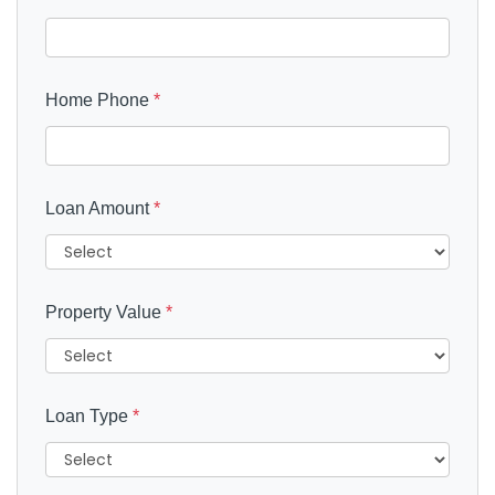
Home Phone
*
Loan Amount
*
Property Value
*
Loan Type
*