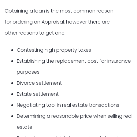
Obtaining a loan is the most common reason
for ordering an Appraisal, however there are
other reasons to get one:
Contesting high property taxes
Establishing the replacement cost for insurance
purposes
Divorce settlement
Estate settlement
Negotiating tool in real estate transactions
Determining a reasonable price when selling real
estate