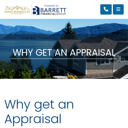
WHY GET AN APPRAISAL
Why get an
Appraisal