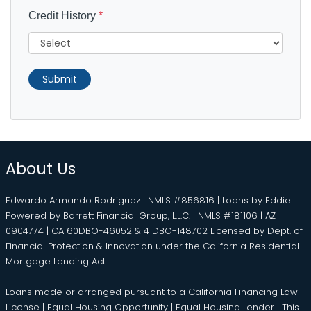
Credit History
*
Submit
About Us
Edwardo Armando Rodriguez | NMLS #856816 | Loans by Eddie
Powered by Barrett Financial Group, L.L.C. | NMLS #181106 | AZ
0904774 | CA 60DBO-46052 & 41DBO-148702 Licensed by Dept. of
Financial Protection & Innovation under the California Residential
Mortgage Lending Act.
Loans made or arranged pursuant to a California Financing Law
License | Equal Housing Opportunity | Equal Housing Lender | This