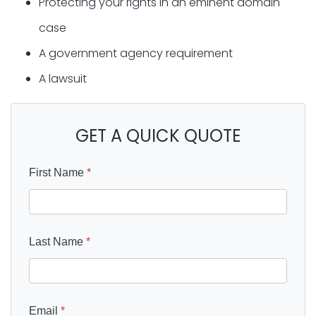
Protecting your rights in an eminent domain
case
A government agency requirement
A lawsuit
GET A QUICK QUOTE
First Name
*
Last Name
*
Email
*