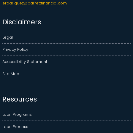
erodriguez@barrettfinancial.com
Disclaimers
Legal
Privacy Policy
Accessibility Statement
Site Map
Resources
Loan Programs
Loan Process