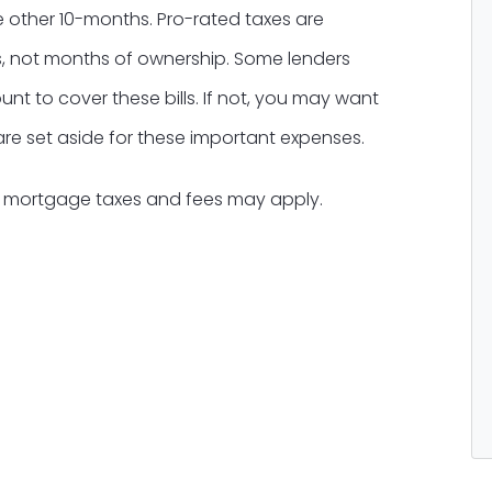
e other 10-months. Pro-rated taxes are
, not months of ownership. Some lenders
t to cover these bills. If not, you may want
 are set aside for these important expenses.
l mortgage taxes and fees may apply.