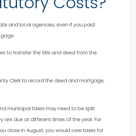
tutory Costs?
te and local agencies, even if you paid
tgage:
es to transfer the title and deed from the
nty Clerk to record the deed and mortgage,
nd municipal taxes may need to be split
 are due at different times of the year. For
you close in August, you would owe taxes for