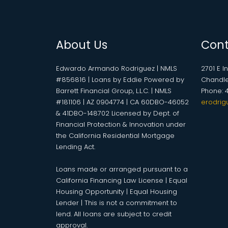
About Us
Cont
Edwardo Armando Rodriguez | NMLS
2701 E I
#856816 | Loans by Eddie Powered by
Chandle
Barrett Financial Group, L.L.C. | NMLS
Phone: 
#181106 | AZ 0904774 | CA 60DBO-46052
erodrig
& 41DBO-148702 Licensed by Dept. of
Financial Protection & Innovation under
the California Residential Mortgage
Lending Act.
Loans made or arranged pursuant to a
California Financing Law License | Equal
Housing Opportunity | Equal Housing
Lender | This is not a commitment to
lend. All loans are subject to credit
approval.