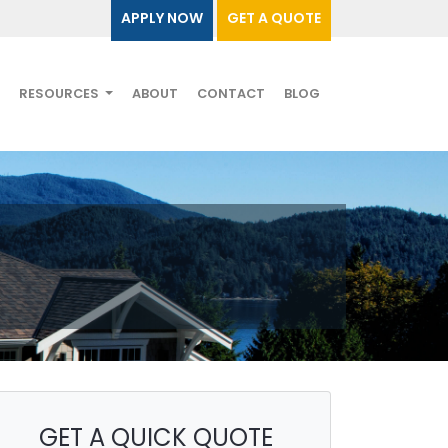
APPLY NOW
GET A QUOTE
RESOURCES
ABOUT
CONTACT
BLOG
GET A QUICK QUOTE