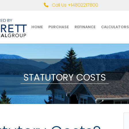
Call Us +14802217800
HOME
PURCHASE
REFINANCE
CALCULATORS
STATUTORY COSTS