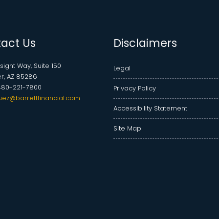
act Us
Disclaimers
nsight Way, Suite 150
Legal
r, AZ 85286
480-221-7800
Privacy Policy
uez@barrettfinancial.com
Accessibility Statement
Site Map