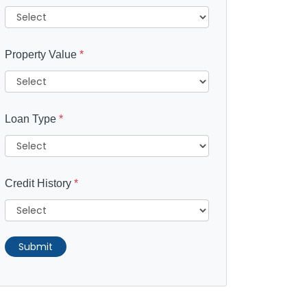
Property Value
*
Loan Type
*
Credit History
*
Submit