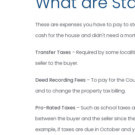
What are Sta
These are expenses you have to pay to sta
cash for the house and didn't need a mor
Transfer Taxes
– Required by some localiti
seller to the buyer.
Deed Recording Fees
– To pay for the Cou
and to change the property tax billing.
Pro-Rated Taxes
– Such as school taxes a
between the buyer and the seller since they
example, if taxes are due in October and 