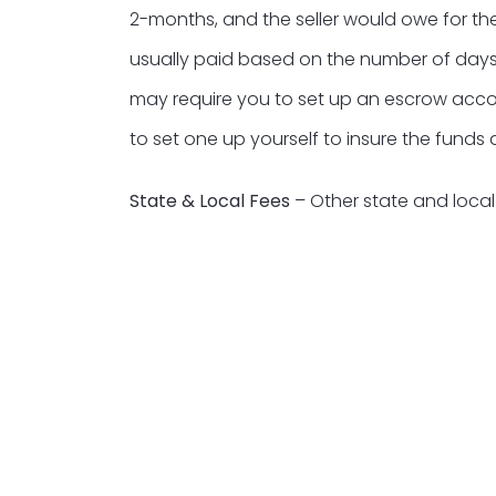
2-months, and the seller would owe for th
usually paid based on the number of days
may require you to set up an escrow accoun
to set one up yourself to insure the funds
State & Local Fees
– Other state and loca