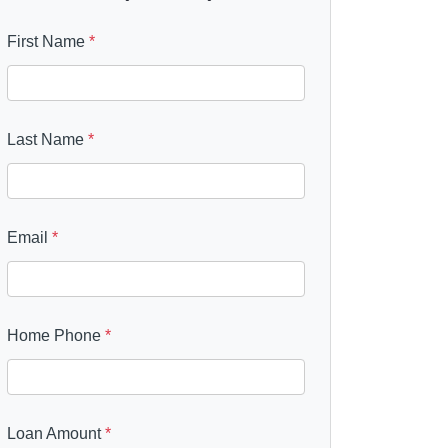
First Name
*
Last Name
*
Email
*
Home Phone
*
Loan Amount
*