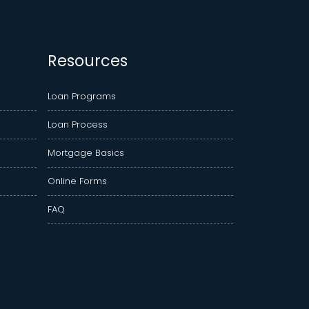
Resources
Loan Programs
Loan Process
Mortgage Basics
Online Forms
FAQ