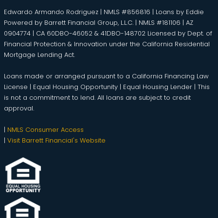
Edwardo Armando Rodriguez | NMLS #856816 | Loans by Eddie
Powered by Barrett Financial Group, L.L.C. | NMLS #181106 | AZ
0904774 | CA 60DBO-46052 & 41DBO-148702 Licensed by Dept. of
Financial Protection & Innovation under the California Residential
Mortgage Lending Act.
Loans made or arranged pursuant to a California Financing Law
License | Equal Housing Opportunity | Equal Housing Lender | This
is not a commitment to lend. All loans are subject to credit
approval.
|
NMLS Consumer Access
|
Visit Barrett Financial's Website