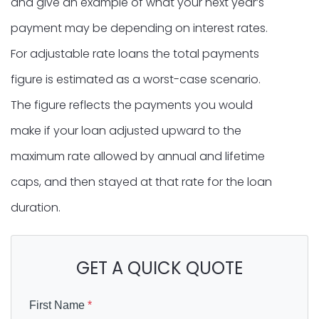
and give an example of what your next year’s
payment may be depending on interest rates.
For adjustable rate loans the total payments
figure is estimated as a worst-case scenario.
The figure reflects the payments you would
make if your loan adjusted upward to the
maximum rate allowed by annual and lifetime
caps, and then stayed at that rate for the loan
duration.
GET A QUICK QUOTE
First Name
*