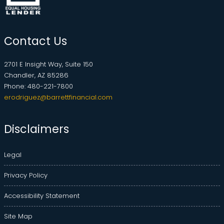
Contact Us
2701 E Insight Way, Suite 150
Chandler, AZ 85286
Phone: 480-221-7800
erodriguez@barrettfinancial.com
Disclaimers
Legal
Privacy Policy
Accessibility Statement
Site Map