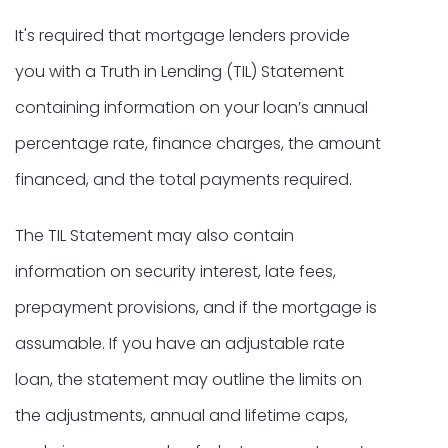
It's required that mortgage lenders provide
you with a Truth in Lending (TIL) Statement
containing information on your loan’s annual
percentage rate, finance charges, the amount
financed, and the total payments required.
The TIL Statement may also contain
information on security interest, late fees,
prepayment provisions, and if the mortgage is
assumable. If you have an adjustable rate
loan, the statement may outline the limits on
the adjustments, annual and lifetime caps,