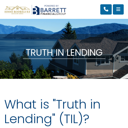
TRUTH IN LENDING
What is "Truth in
Lending" (TIL)?