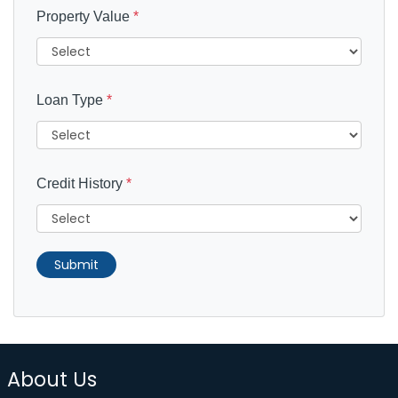
Property Value
*
Loan Type
*
Credit History
*
Submit
About Us