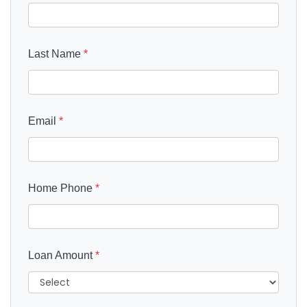
Last Name
*
Email
*
Home Phone
*
Loan Amount
*