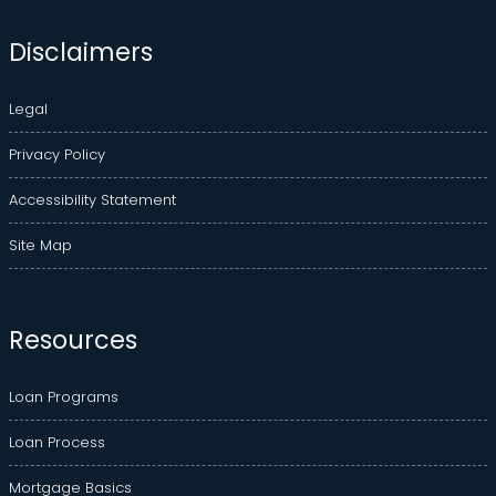
Disclaimers
Legal
Privacy Policy
Accessibility Statement
Site Map
Resources
Loan Programs
Loan Process
Mortgage Basics