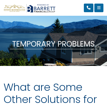
TEMPORARY PROBLEMS
What are Some
Other Solutions for