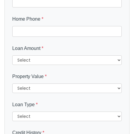
Home Phone
*
Loan Amount
*
Property Value
*
Loan Type
*
Credit History
*