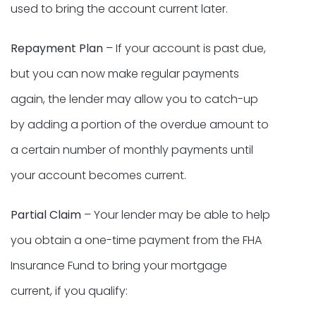
used to bring the account current later.
Repayment Plan
– If your account is past due,
but you can now make regular payments
again, the lender may allow you to catch-up
by adding a portion of the overdue amount to
a certain number of monthly payments until
your account becomes current.
Partial Claim
– Your lender may be able to help
you obtain a one-time payment from the FHA
Insurance Fund to bring your mortgage
current, if you qualify: