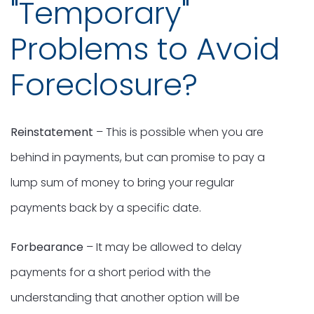
"Temporary"
Problems to Avoid
Foreclosure?
Reinstatement
– This is possible when you are
behind in payments, but can promise to pay a
lump sum of money to bring your regular
payments back by a specific date.
Forbearance
– It may be allowed to delay
payments for a short period with the
understanding that another option will be