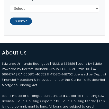
Submit
About Us
Edwardo Armando Rodriguez | NMLS #856816 | Loans by Eddie
Powered by Barrett Financial Group, L.L.C. | NMLS #181106 | AZ
0904774 | CA 60DBO-46052 & 41DBO-148702 Licensed by Dept. of
Financial Protection & Innovation under the California Residential
Mortgage Lending Act.
Loans made or arranged pursuant to a California Financing Law
License | Equal Housing Opportunity | Equal Housing Lender | This
is not a commitment to lend. All loans are subject to credit