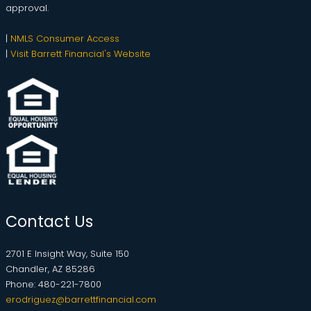
approval.
|
NMLS Consumer Access
|
Visit Barrett Financial's Website
Contact Us
2701 E Insight Way, Suite 150
Chandler, AZ 85286
Phone: 480-221-7800
erodriguez@barrettfinancial.com