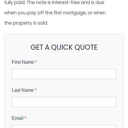
fully paid. The note is interest-free and is due
when you pay off the first mortgage, or when
the property is sold.
GET A QUICK QUOTE
First Name
*
Last Name
*
Email
*