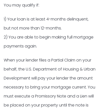
You may qualify if:
1) Your loan is at least 4-months delinquent,
but not more than 12-months.
2) You are able to begin making full mortgage
payments again.
When your lender files a Partial Claim on your
behalf, the U.S. Department of Housing & Urban
Development will pay your lender the amount
necessary to bring your mortgage current. You
must execute a Promissory Note and a Lien will
be placed on your property until the note is