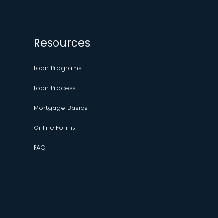
Resources
Loan Programs
Loan Process
Mortgage Basics
Online Forms
FAQ