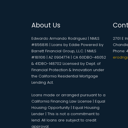
About Us
Cont
Edwardo Armando Rodriguez | NMLS
2701 E I
#856816 | Loans by Eddie Powered by
Chandle
Barrett Financial Group, L.L.C. | NMLS
Phone: 
#181106 | AZ 0904774 | CA 60DBO-46052
erodrig
& 41DBO-148702 Licensed by Dept. of
Financial Protection & Innovation under
the California Residential Mortgage
Lending Act.
Loans made or arranged pursuant to a
California Financing Law License | Equal
Housing Opportunity | Equal Housing
Lender | This is not a commitment to
lend. All loans are subject to credit
approval.