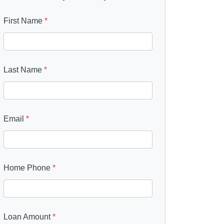
First Name
*
Last Name
*
Email
*
Home Phone
*
Loan Amount
*