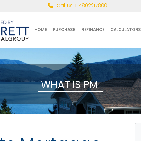
Call Us +14802217800
HOME
PURCHASE
REFINANCE
CALCULATORS
WHAT IS PMI