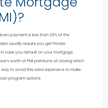
ate Mortgage
MI)?
own payment is less than 20% of the
rs usually require you get Private
 in case you default on your mortgage.
ar's worth of PMI premiums at closing which
 way to avoid this extra expense is to make
loan program options.