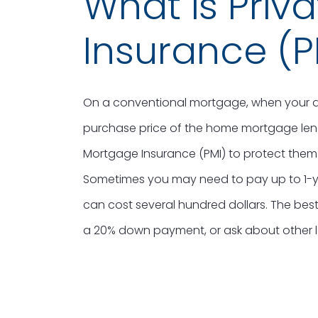
What is Priv
Insurance (P
On a conventional mortgage, when your d
purchase price of the home mortgage lende
Mortgage Insurance (PMI) to protect them
Sometimes you may need to pay up to 1-ye
can cost several hundred dollars. The best
a 20% down payment, or ask about other 