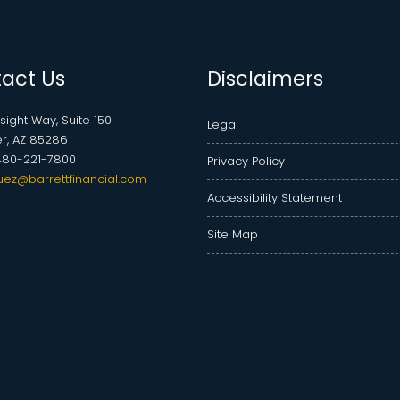
act Us
Disclaimers
nsight Way, Suite 150
Legal
r, AZ 85286
480-221-7800
Privacy Policy
uez@barrettfinancial.com
Accessibility Statement
Site Map