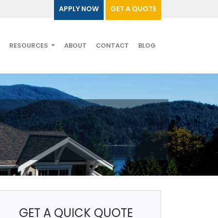
APPLY NOW
GET A QUOTE
RESOURCES
ABOUT
CONTACT
BLOG
GET A QUICK QUOTE