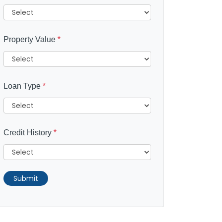
Property Value
*
Loan Type
*
Credit History
*
Submit