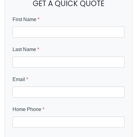
GET A QUICK QUOTE
First Name
*
Last Name
*
Email
*
Home Phone
*