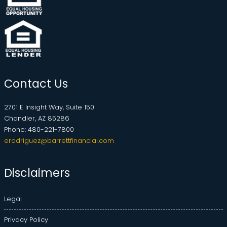
Contact Us
2701 E Insight Way, Suite 150
Chandler, AZ 85286
Phone: 480-221-7800
erodriguez@barrettfinancial.com
Disclaimers
Legal
Privacy Policy