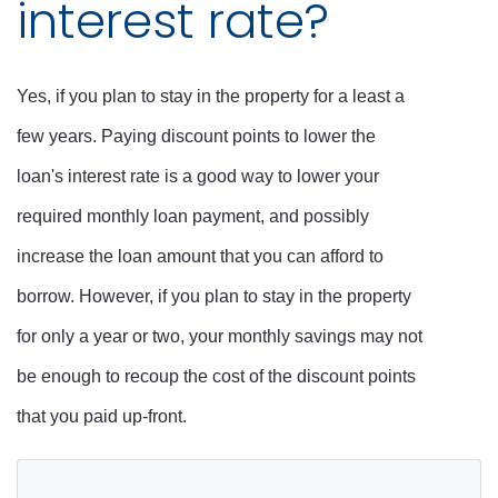
interest rate?
Yes, if you plan to stay in the property for a least a
few years. Paying discount points to lower the
loan's interest rate is a good way to lower your
required monthly loan payment, and possibly
increase the loan amount that you can afford to
borrow. However, if you plan to stay in the property
for only a year or two, your monthly savings may not
be enough to recoup the cost of the discount points
that you paid up-front.