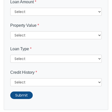
Loan Amount
*
Property Value
*
Loan Type
*
Credit History
*
Submit