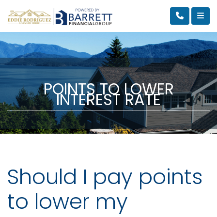
POINTS TO LOWER
INTEREST RATE
Should I pay points
to lower my