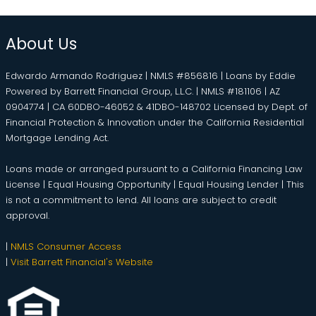
About Us
Edwardo Armando Rodriguez | NMLS #856816 | Loans by Eddie
Powered by Barrett Financial Group, L.L.C. | NMLS #181106 | AZ
0904774 | CA 60DBO-46052 & 41DBO-148702 Licensed by Dept. of
Financial Protection & Innovation under the California Residential
Mortgage Lending Act.
Loans made or arranged pursuant to a California Financing Law
License | Equal Housing Opportunity | Equal Housing Lender | This
is not a commitment to lend. All loans are subject to credit
approval.
|
NMLS Consumer Access
|
Visit Barrett Financial's Website