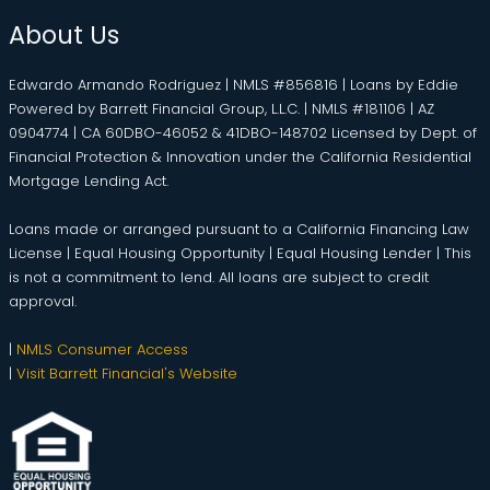
About Us
Edwardo Armando Rodriguez | NMLS #856816 | Loans by Eddie
Powered by Barrett Financial Group, L.L.C. | NMLS #181106 | AZ
0904774 | CA 60DBO-46052 & 41DBO-148702 Licensed by Dept. of
Financial Protection & Innovation under the California Residential
Mortgage Lending Act.
Loans made or arranged pursuant to a California Financing Law
License | Equal Housing Opportunity | Equal Housing Lender | This
is not a commitment to lend. All loans are subject to credit
approval.
|
NMLS Consumer Access
|
Visit Barrett Financial's Website