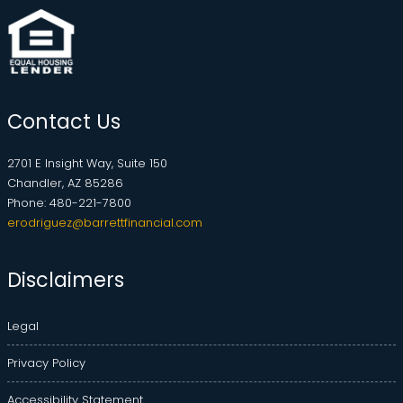
Contact Us
2701 E Insight Way, Suite 150
Chandler, AZ 85286
Phone: 480-221-7800
erodriguez@barrettfinancial.com
Disclaimers
Legal
Privacy Policy
Accessibility Statement