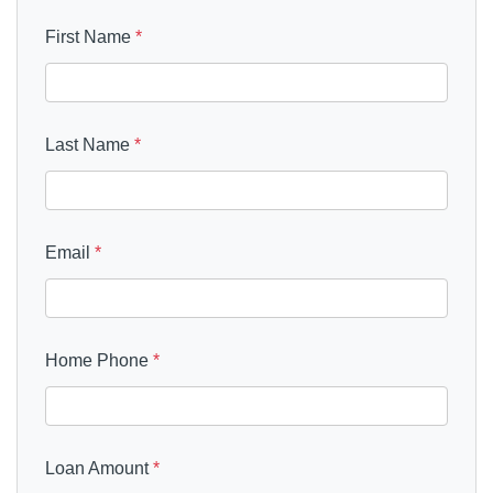
First Name
*
Last Name
*
Email
*
Home Phone
*
Loan Amount
*