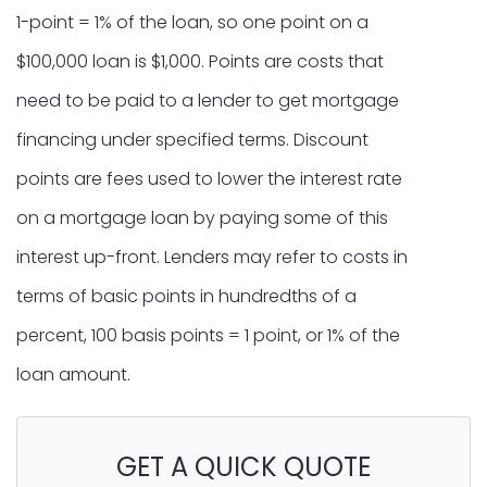
1-point = 1% of the loan, so one point on a
$100,000 loan is $1,000. Points are costs that
need to be paid to a lender to get mortgage
financing under specified terms. Discount
points are fees used to lower the interest rate
on a mortgage loan by paying some of this
interest up-front. Lenders may refer to costs in
terms of basic points in hundredths of a
percent, 100 basis points = 1 point, or 1% of the
loan amount.
GET A QUICK QUOTE