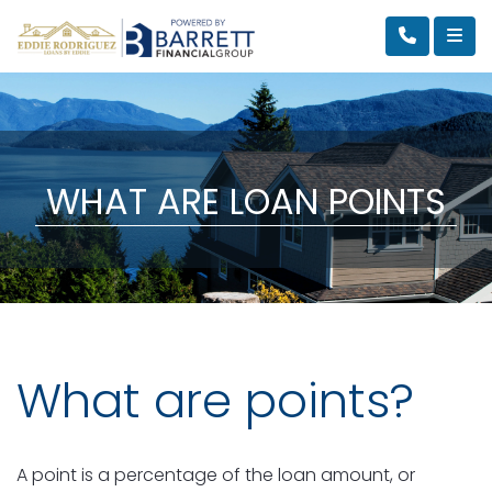
WHAT ARE LOAN POINTS
What are points?
A point is a percentage of the loan amount, or