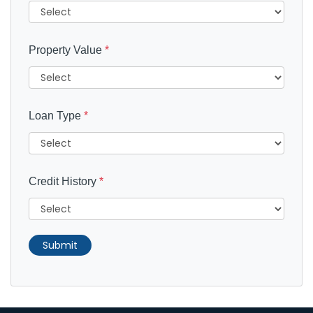
Property Value
*
Loan Type
*
Credit History
*
Submit